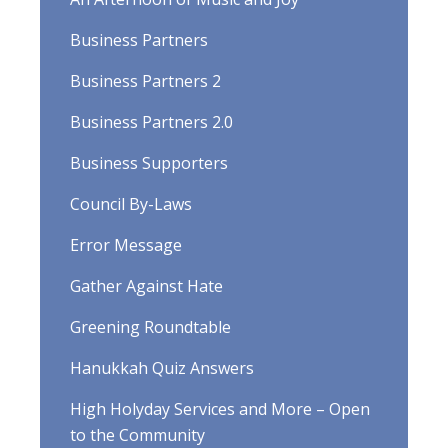
Business Partners
Business Partners 2
Business Partners 2.0
Business Supporters
Council By-Laws
Error Message
Gather Against Hate
Greening Roundtable
Hanukkah Quiz Answers
High Holyday Services and More – Open
to the Community