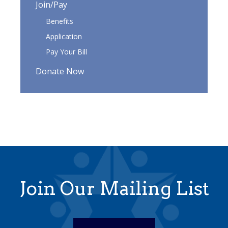
Join/Pay
Benefits
Application
Pay Your Bill
Donate Now
Join Our Mailing List