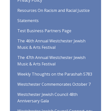
Privacy Policy
Resources On Racism and Racial Justice
Statements
Test Business Partners Page
The 46th Annual Westchester Jewish
Music & Arts Festival
The 47th Annual Westchester Jewish
Music & Arts Festival
Weekly Thoughts on the Parashah 5783
Westchester Commemorates October 7
Westchester Jewish Council 48th
Anniversary Gala