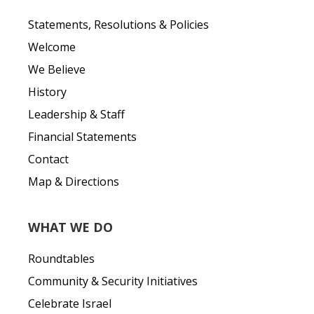
Statements, Resolutions & Policies
Welcome
We Believe
History
Leadership & Staff
Financial Statements
Contact
Map & Directions
WHAT WE DO
Roundtables
Community & Security Initiatives
Celebrate Israel