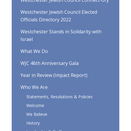
Westchester Jewish Council Connect-ory
Westchester Jewish Council Elected
Officials Directory 2022
Westchester Stands in Solidarity with
Israel
What We Do
WJC 46th Anniversary Gala
Year in Review (Impact Report)
Who We Are
Statements, Resolutions & Policies
Welcome
We Believe
History