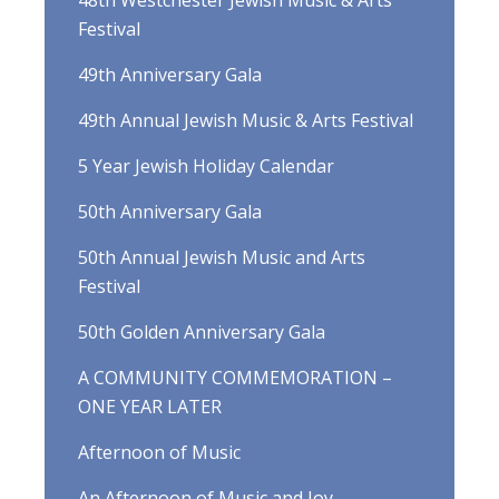
48th Westchester Jewish Music & Arts
Festival
49th Anniversary Gala
49th Annual Jewish Music & Arts Festival
5 Year Jewish Holiday Calendar
50th Anniversary Gala
50th Annual Jewish Music and Arts
Festival
50th Golden Anniversary Gala
A COMMUNITY COMMEMORATION –
ONE YEAR LATER
Afternoon of Music
An Afternoon of Music and Joy