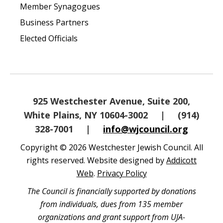
Member Synagogues
Business Partners
Elected Officials
925 Westchester Avenue, Suite 200,
White Plains, NY 10604-3002
|
(914)
328-7001
|
info@wjcouncil.org
Copyright © 2026 Westchester Jewish Council. All
rights reserved. Website designed by
Addicott
Web
.
Privacy Policy
The Council is financially supported by donations
from individuals, dues from 135 member
organizations and grant support from UJA-