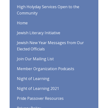
High Holyday Services Open to the
Community
Home
Jewish Literacy Initiative
Jewish New Year Messages from Our
Elected Officials
Join Our Mailing List
Member Organization Podcasts
Night of Learning
Night of Learning 2021
Pride Passover Resources