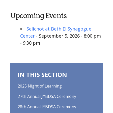
Upcoming Events
Selichot at Beth El Synagogue
Center
- September 5, 2026 - 8:00 pm
- 9:30 pm
IN THIS SECTION
2025 Night of Learning
27th Annual JYBDSA Ceremony
28th Annual JYBDSA Ceremony