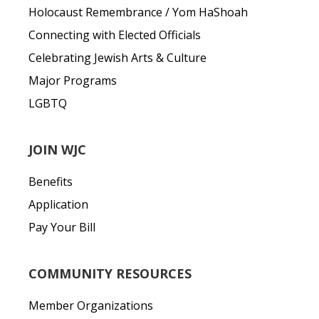
Holocaust Remembrance / Yom HaShoah
Connecting with Elected Officials
Celebrating Jewish Arts & Culture
Major Programs
LGBTQ
JOIN WJC
Benefits
Application
Pay Your Bill
COMMUNITY RESOURCES
Member Organizations