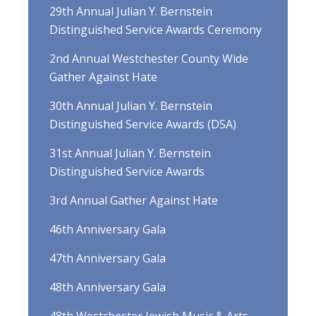
29th Annual Julian Y. Bernstein
Distinguished Service Awards Ceremony
2nd Annual Westchester County Wide
Gather Against Hate
30th Annual Julian Y. Bernstein
Distinguished Service Awards (DSA)
31st Annual Julian Y. Bernstein
Distinguished Service Awards
3rd Annual Gather Against Hate
46th Anniversary Gala
47th Anniversary Gala
48th Anniversary Gala