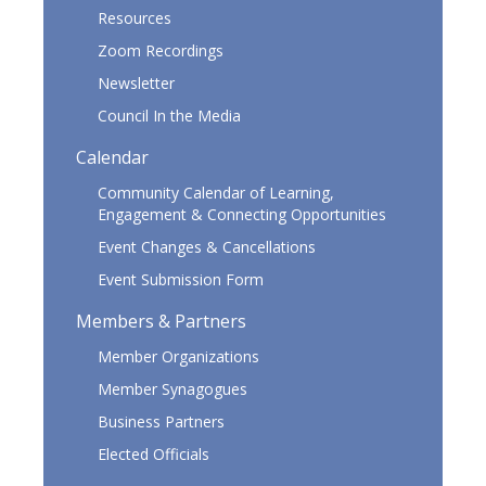
Resources
Zoom Recordings
Newsletter
Council In the Media
Calendar
Community Calendar of Learning,
Engagement & Connecting Opportunities
Event Changes & Cancellations
Event Submission Form
Members & Partners
Member Organizations
Member Synagogues
Business Partners
Elected Officials