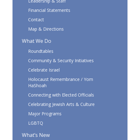
Leadership & Staff
Financial Statements
Contact
Map & Directions
What We Do
Roundtables
Community & Security Initiatives
Celebrate Israel
Holocaust Remembrance / Yom
HaShoah
Connecting with Elected Officials
Celebrating Jewish Arts & Culture
Major Programs
LGBTQ
What’s New