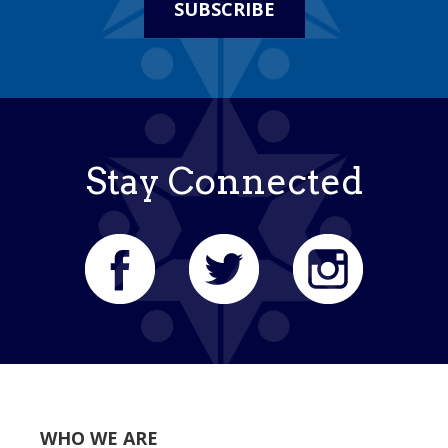
SUBSCRIBE
Stay Connected
WHO WE ARE