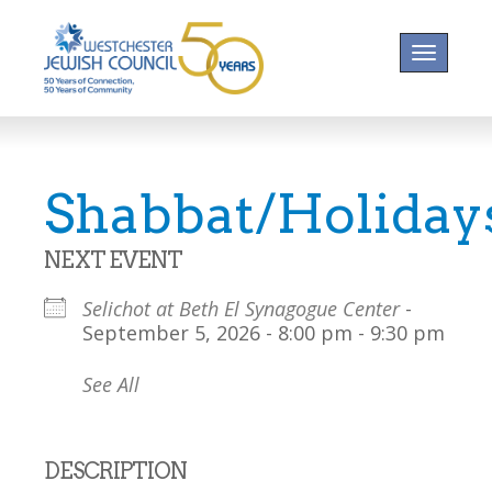
Toggle na
Shabbat/Holiday
NEXT EVENT
Selichot at Beth El Synagogue Center
-
September 5, 2026 - 8:00 pm - 9:30 pm
See All
DESCRIPTION