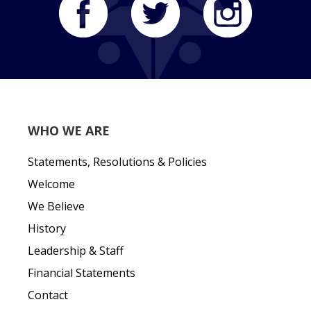
WHO WE ARE
Statements, Resolutions & Policies
Welcome
We Believe
History
Leadership & Staff
Financial Statements
Contact