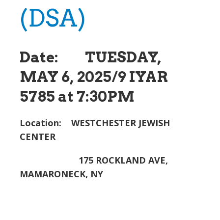
(DSA)
Date: TUESDAY,
MAY 6, 2025/9 IYAR
5785 at 7:30PM
Location: WESTCHESTER JEWISH
CENTER
175 ROCKLAND AVE,
MAMARONECK, NY