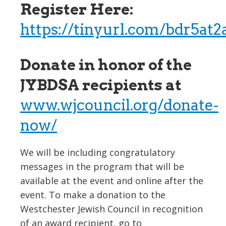
Register Here:
https://tinyurl.com/bdr5at2
Donate in honor of the
JYBDSA recipients at
www.wjcouncil.org/donate-
now/
We will be including congratulatory
messages in the program that will be
available at the event and online after the
event. To make a donation to the
Westchester Jewish Council in recognition
of an award recipient, go to