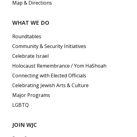
Map & Directions
WHAT WE DO
Roundtables
Community & Security Initiatives
Celebrate Israel
Holocaust Remembrance / Yom HaShoah
Connecting with Elected Officials
Celebrating Jewish Arts & Culture
Major Programs
LGBTQ
JOIN WJC