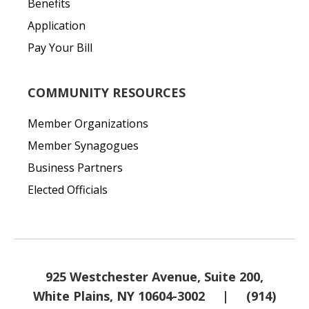
Benefits
Application
Pay Your Bill
COMMUNITY RESOURCES
Member Organizations
Member Synagogues
Business Partners
Elected Officials
925 Westchester Avenue, Suite 200,
White Plains, NY 10604-3002
|
(914)