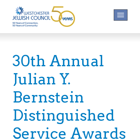
Toggle na
30th Annual
Julian Y.
Bernstein
Distinguished
Service Awards