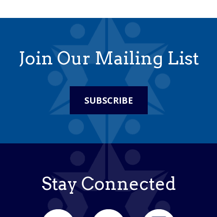
Join Our Mailing List
SUBSCRIBE
Stay Connected