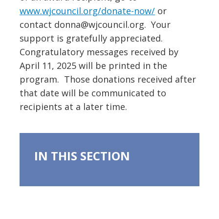
www.wjcouncil.org/donate-now/
or
contact donna@wjcouncil.org. Your
support is gratefully appreciated.
Congratulatory messages received by
April 11, 2025 will be printed in the
program. Those donations received after
that date will be communicated to
recipients at a later time.
IN THIS SECTION