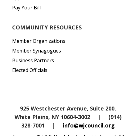
Pay Your Bill
COMMUNITY RESOURCES
Member Organizations
Member Synagogues
Business Partners
Elected Officials
925 Westchester Avenue, Suite 200,
White Plains, NY 10604-3002
|
(914)
328-7001
|
info@wjcouncil.org