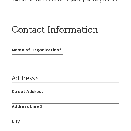
Contact Information
Name of Organization
*
Address
*
Street Address
Address Line 2
City