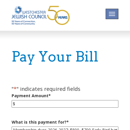
Toggle na
Pay Your Bill
"
*
" indicates required fields
Payment Amount
*
What is this payment for?
*