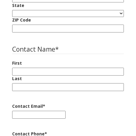
State
ZIP Code
Contact Name
*
First
Last
Contact Email
*
Contact Phone
*