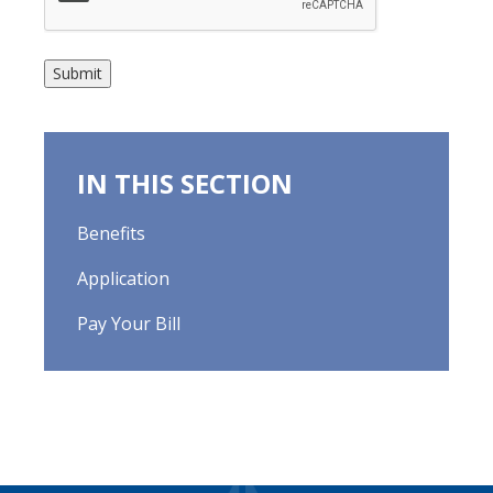
Submit
IN THIS SECTION
Benefits
Application
Pay Your Bill