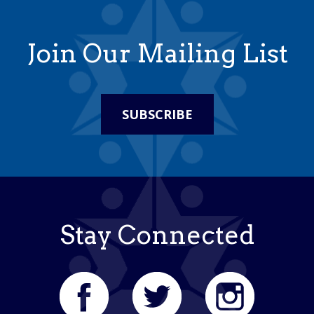
Join Our Mailing List
SUBSCRIBE
Stay Connected