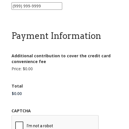
Payment Information
Additional contribution to cover the credit card
convenience fee
Price:
$0.00
Total
CAPTCHA