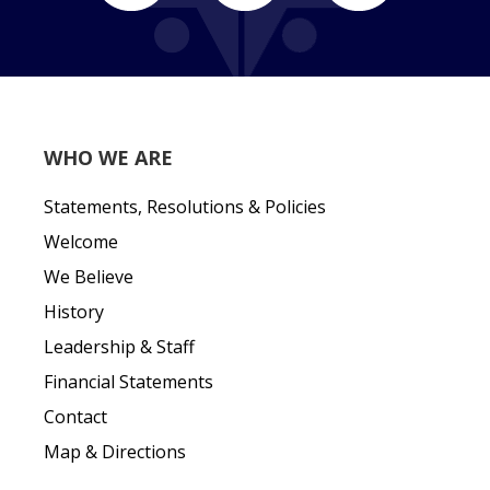
WHO WE ARE
Statements, Resolutions & Policies
Welcome
We Believe
History
Leadership & Staff
Financial Statements
Contact
Map & Directions