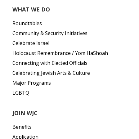
WHAT WE DO
Roundtables
Community & Security Initiatives
Celebrate Israel
Holocaust Remembrance / Yom HaShoah
Connecting with Elected Officials
Celebrating Jewish Arts & Culture
Major Programs
LGBTQ
JOIN WJC
Benefits
Application