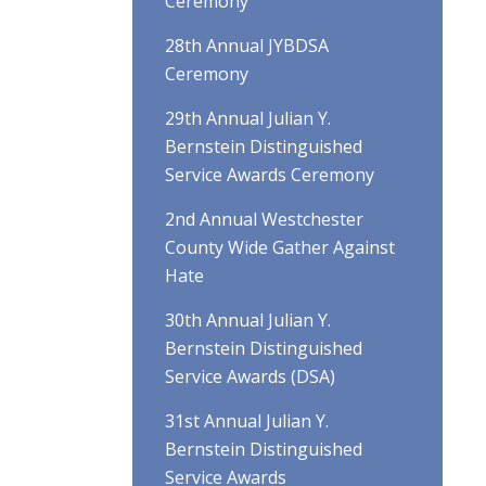
Ceremony
28th Annual JYBDSA
Ceremony
29th Annual Julian Y.
Bernstein Distinguished
Service Awards Ceremony
2nd Annual Westchester
County Wide Gather Against
Hate
30th Annual Julian Y.
Bernstein Distinguished
Service Awards (DSA)
31st Annual Julian Y.
Bernstein Distinguished
Service Awards