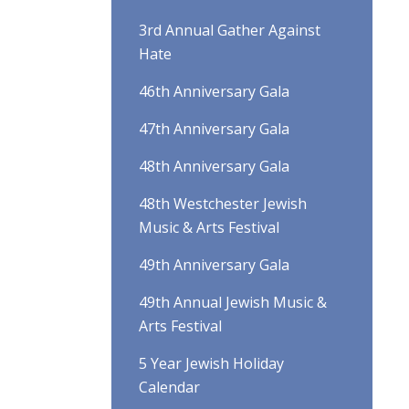
3rd Annual Gather Against
Hate
46th Anniversary Gala
47th Anniversary Gala
48th Anniversary Gala
48th Westchester Jewish
Music & Arts Festival
49th Anniversary Gala
49th Annual Jewish Music &
Arts Festival
5 Year Jewish Holiday
Calendar