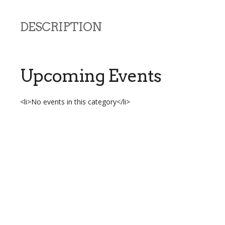
DESCRIPTION
Upcoming Events
<li>No events in this category</li>