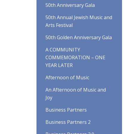
50th Anniversary Gala
50th Annual Jewish Music and
Arts Festival
50th Golden Anniversary Gala
A COMMUNITY
COMMEMORATION – ONE
YEAR LATER
Afternoon of Music
An Afternoon of Music and
Joy
Business Partners
Business Partners 2