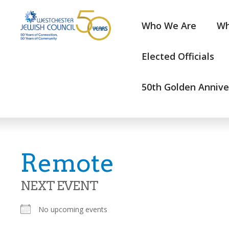
Who We Are
Wh
Elected Officials
50th Golden Annive
Remote
NEXT EVENT
No upcoming events