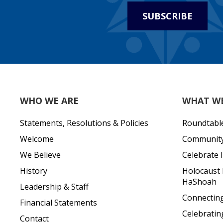
SUBSCRIBE
WHO WE ARE
WHAT W
Statements, Resolutions & Policies
Roundtabl
Welcome
Community 
We Believe
Celebrate I
History
Holocaust
HaShoah
Leadership & Staff
Connecting 
Financial Statements
Celebratin
Contact