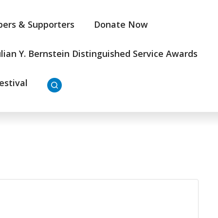
ers & Supporters
Donate Now
ulian Y. Bernstein Distinguished Service Awards
estival
3