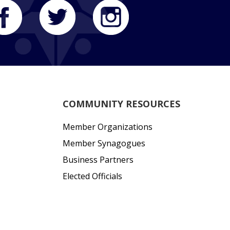
COMMUNITY RESOURCES
Member Organizations
Member Synagogues
Business Partners
Elected Officials