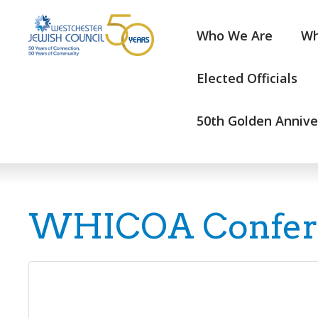
Who We Are
Wh
Elected Officials
50th Golden Annive
WHICOA Conferen