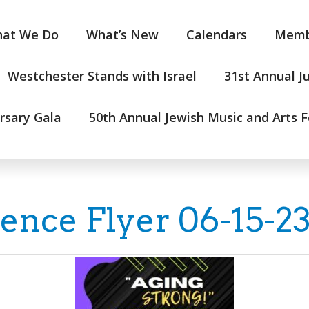
at We Do
What’s New
Calendars
Memb
Westchester Stands with Israel
31st Annual J
rsary Gala
50th Annual Jewish Music and Arts F
ce Flyer 06-15-2