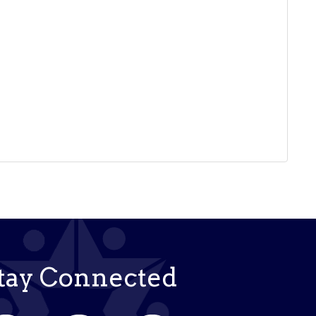
tay Connected