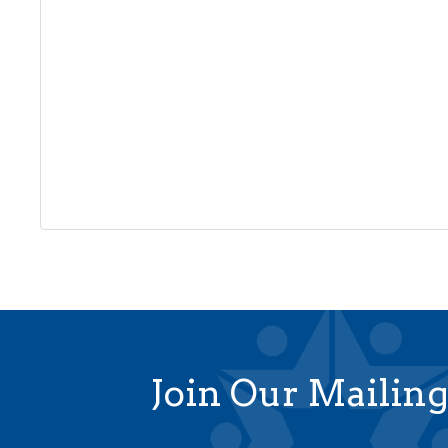
Join Our Mailing