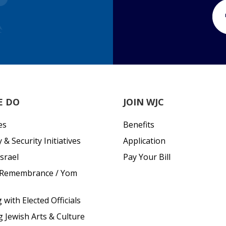
E DO
JOIN WJC
es
Benefits
& Security Initiatives
Application
srael
Pay Your Bill
 Remembrance / Yom
with Elected Officials
g Jewish Arts & Culture