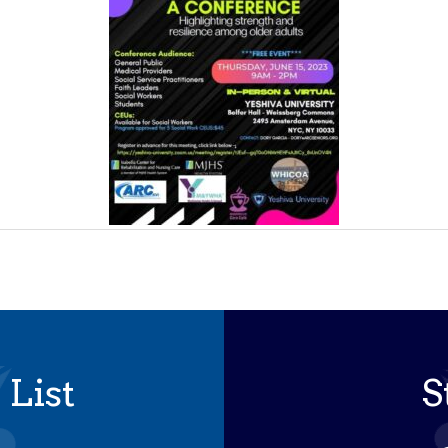
 List
S