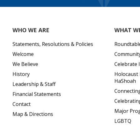
WHO WE ARE
WHAT W
Statements, Resolutions & Policies
Roundtabl
Welcome
Community 
We Believe
Celebrate I
History
Holocaust
HaShoah
Leadership & Staff
Connecting 
Financial Statements
Celebratin
Contact
Major Pro
Map & Directions
LGBTQ