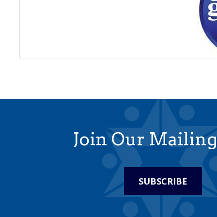
Join Our Mailing
SUBSCRIBE