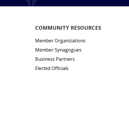
COMMUNITY RESOURCES
Member Organizations
Member Synagogues
Business Partners
Elected Officials