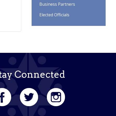
Business Partners
Elected Officials
tay Connected