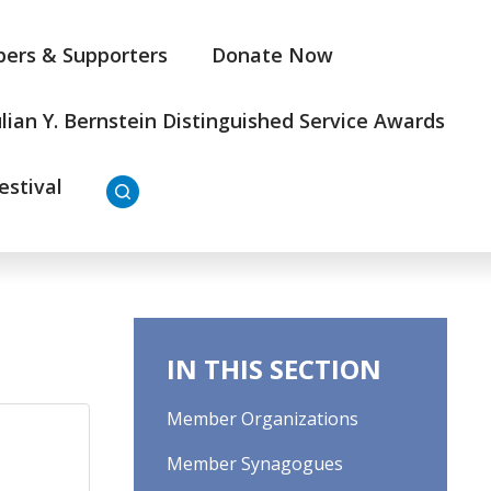
ers & Supporters
Donate Now
ulian Y. Bernstein Distinguished Service Awards
estival
IN THIS SECTION
Member Organizations
Member Synagogues