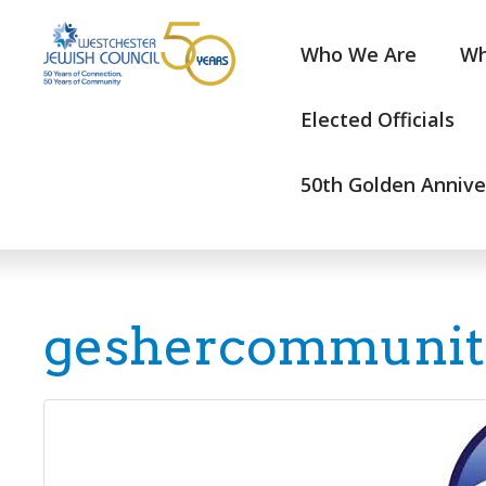
Who We Are
Wh
Elected Officials
50th Golden Annive
geshercommunit