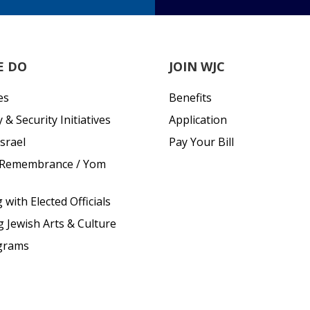
E DO
JOIN WJC
es
Benefits
& Security Initiatives
Application
srael
Pay Your Bill
 Remembrance / Yom
with Elected Officials
g Jewish Arts & Culture
grams