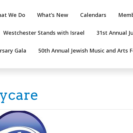
at We Do
What’s New
Calendars
Memb
Westchester Stands with Israel
31st Annual J
rsary Gala
50th Annual Jewish Music and Arts F
ycare