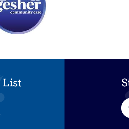
 List
S