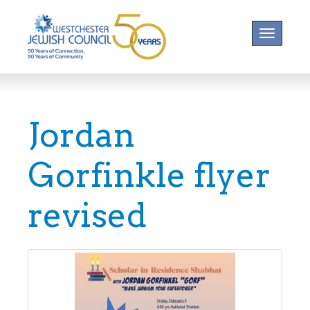
Toggle na
Jordan
Gorfinkle flyer
revised