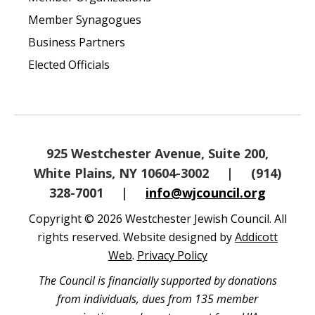
Member Synagogues
Business Partners
Elected Officials
925 Westchester Avenue, Suite 200,
White Plains, NY 10604-3002
|
(914)
328-7001
|
info@wjcouncil.org
Copyright © 2026 Westchester Jewish Council. All
rights reserved. Website designed by
Addicott
Web
.
Privacy Policy
The Council is financially supported by donations
from individuals, dues from 135 member