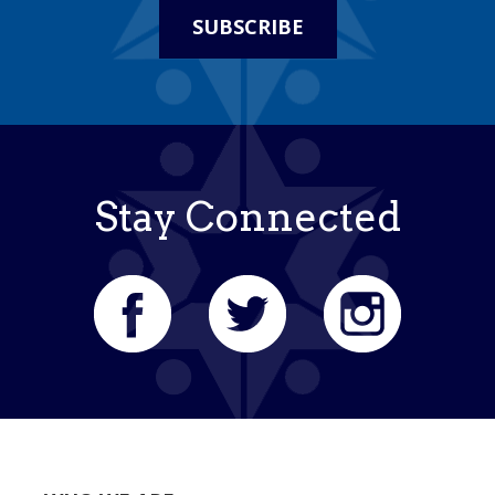
SUBSCRIBE
Stay Connected