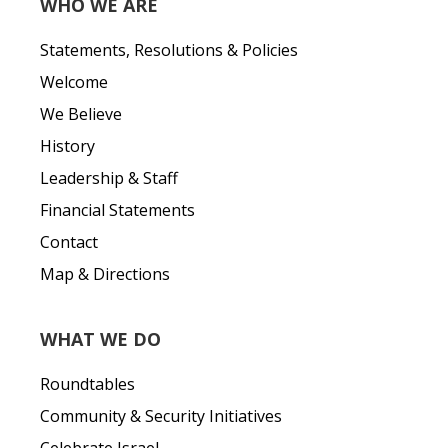
WHO WE ARE
Statements, Resolutions & Policies
Welcome
We Believe
History
Leadership & Staff
Financial Statements
Contact
Map & Directions
WHAT WE DO
Roundtables
Community & Security Initiatives