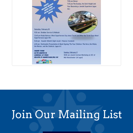
Join Our Mailing List