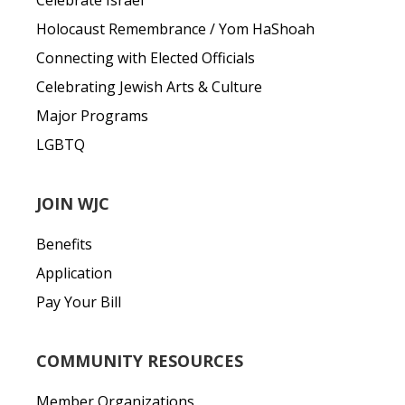
Celebrate Israel
Holocaust Remembrance / Yom HaShoah
Connecting with Elected Officials
Celebrating Jewish Arts & Culture
Major Programs
LGBTQ
JOIN WJC
Benefits
Application
Pay Your Bill
COMMUNITY RESOURCES
Member Organizations