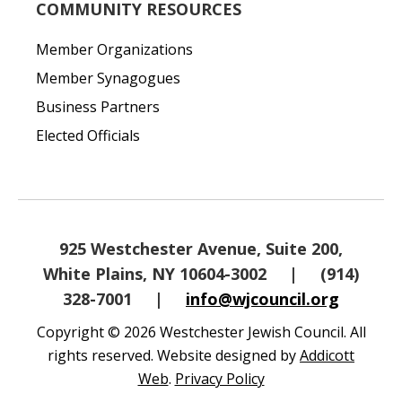
COMMUNITY RESOURCES
Member Organizations
Member Synagogues
Business Partners
Elected Officials
925 Westchester Avenue, Suite 200,
White Plains, NY 10604-3002
|
(914)
328-7001
|
info@wjcouncil.org
Copyright © 2026 Westchester Jewish Council. All
rights reserved. Website designed by
Addicott
Web
.
Privacy Policy