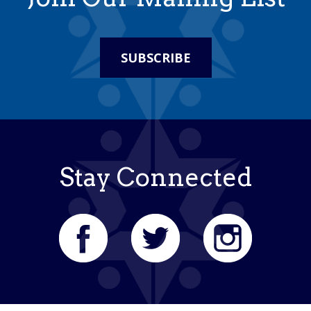
SUBSCRIBE
Stay Connected