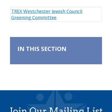
TREX Westchester Jewish Council
Greening Committee
IN THIS SECTION
Join Our Mailing List