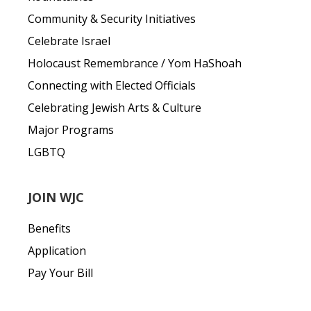
Community & Security Initiatives
Celebrate Israel
Holocaust Remembrance / Yom HaShoah
Connecting with Elected Officials
Celebrating Jewish Arts & Culture
Major Programs
LGBTQ
JOIN WJC
Benefits
Application
Pay Your Bill