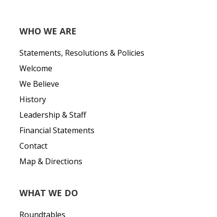
WHO WE ARE
Statements, Resolutions & Policies
Welcome
We Believe
History
Leadership & Staff
Financial Statements
Contact
Map & Directions
WHAT WE DO
Roundtables