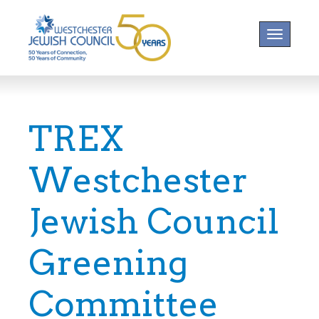
Toggle na
TREX
Westchester
Jewish Council
Greening
Committee