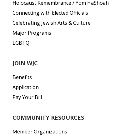
Holocaust Remembrance / Yom HaShoah
Connecting with Elected Officials
Celebrating Jewish Arts & Culture
Major Programs
LGBTQ
JOIN WJC
Benefits
Application
Pay Your Bill
COMMUNITY RESOURCES
Member Organizations