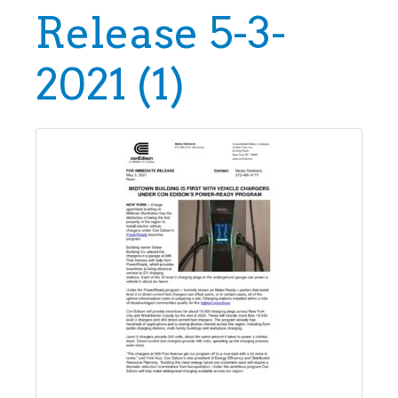
Release 5-3-
2021 (1)