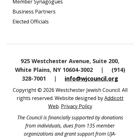
Member Synagogues
Business Partners
Elected Officials
925 Westchester Avenue, Suite 200,
White Plains, NY 10604-3002
|
(914)
328-7001
|
info@wjcouncil.org
Copyright © 2026 Westchester Jewish Council. All
rights reserved. Website designed by
Addicott
Web
.
Privacy Policy
The Council is financially supported by donations
from individuals, dues from 135 member
organizations and grant support from UJA-