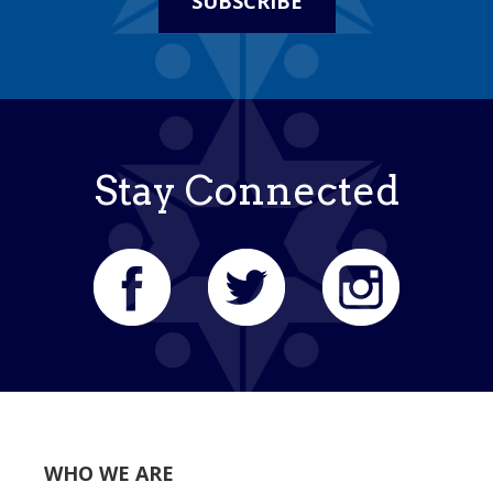
SUBSCRIBE
Stay Connected
WHO WE ARE