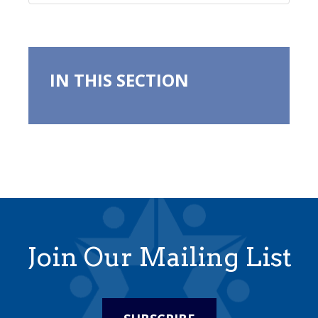
IN THIS SECTION
Join Our Mailing List