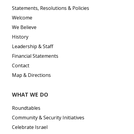
Statements, Resolutions & Policies
Welcome
We Believe
History
Leadership & Staff
Financial Statements
Contact
Map & Directions
WHAT WE DO
Roundtables
Community & Security Initiatives
Celebrate Israel