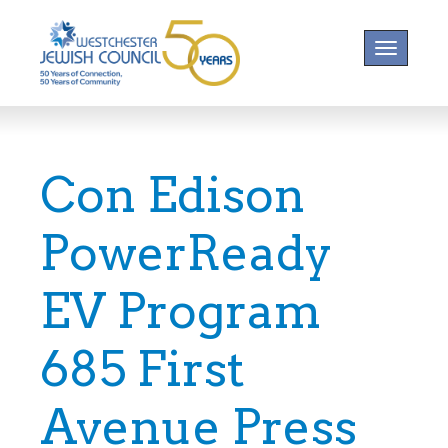
Toggle na
Con Edison
PowerReady
EV Program
685 First
Avenue Press