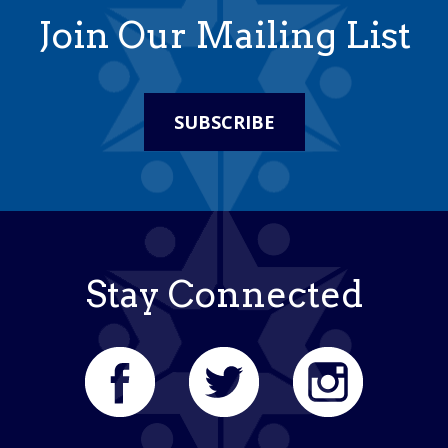
Join Our Mailing List
SUBSCRIBE
Stay Connected