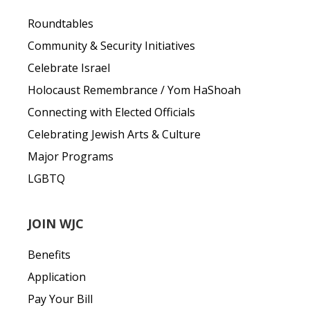
Roundtables
Community & Security Initiatives
Celebrate Israel
Holocaust Remembrance / Yom HaShoah
Connecting with Elected Officials
Celebrating Jewish Arts & Culture
Major Programs
LGBTQ
JOIN WJC
Benefits
Application
Pay Your Bill