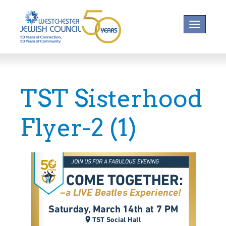
Toggle na
TST Sisterhood
Flyer-2 (1)