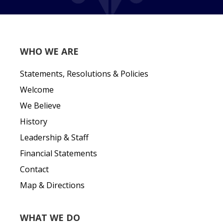
WHO WE ARE
Statements, Resolutions & Policies
Welcome
We Believe
History
Leadership & Staff
Financial Statements
Contact
Map & Directions
WHAT WE DO