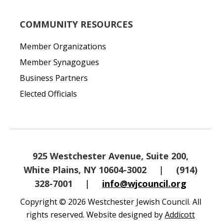
COMMUNITY RESOURCES
Member Organizations
Member Synagogues
Business Partners
Elected Officials
925 Westchester Avenue, Suite 200,
White Plains, NY 10604-3002
|
(914)
328-7001
|
info@wjcouncil.org
Copyright © 2026 Westchester Jewish Council. All
rights reserved. Website designed by
Addicott