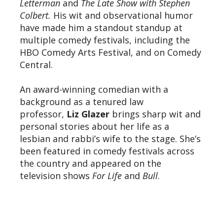
Letterman
and
The Late Show with Stephen
Colbert.
His wit and observational humor
have made him a standout standup at
multiple comedy festivals, including the
HBO Comedy Arts Festival, and on Comedy
Central.
An award-winning comedian with a
background as a tenured law
professor,
Liz Glazer
brings sharp wit and
personal stories about her life as a
lesbian and rabbi’s wife to the stage. She’s
been featured in comedy festivals across
the country and appeared on the
television shows
For Life
and
Bull
.