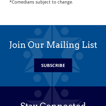
*Comedians subject to change.
Join Our Mailing List
SUBSCRIBE