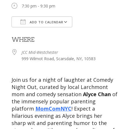
7:30 pm - 9:30 pm
ADD TO CALENDAR
Download ICS
Google Calendar
WHERE
JCC Mid-Westchester
999 Wilmot Road, Scarsdale, NY, 10583
Join us for a night of laughter at Comedy
Night Out, curated by local Larchmont
mom and comedy sensation
Alyce Chan
of
the immensely popular parenting
platform
MomComNYC
! Expect a
hilarious evening as Alyce brings her
sharp wit and parenting humor to the