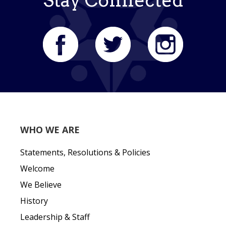
Stay Connected
WHO WE ARE
Statements, Resolutions & Policies
Welcome
We Believe
History
Leadership & Staff