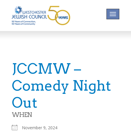
Toggle na
JCCMW –
Comedy Night
Out
WHEN
November 9, 2024