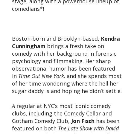
stage, along with a powerhouse lineup of
comedians*!
Boston-born and Brooklyn-based,
Kendra
Cunningham
brings a fresh take on
comedy with her background in forensic
psychology and filmmaking. Her sharp
observational humor has been featured
in
Time Out New York,
and she spends most
of her time wondering where the hell her
sugar daddy is and hoping he didn’t settle.
A
regular at NYC’s most iconic comedy
clubs, including the Comedy Cellar and
Gotham Comedy Club,
Jon Fisch
has been
featured on both
The Late Show with David