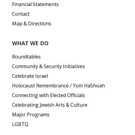
Financial Statements
Contact
Map & Directions
WHAT WE DO
Roundtables
Community & Security Initiatives
Celebrate Israel
Holocaust Remembrance / Yom HaShoah
Connecting with Elected Officials
Celebrating Jewish Arts & Culture
Major Programs
LGBTQ