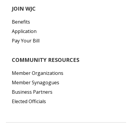
JOIN WJC
Benefits
Application
Pay Your Bill
COMMUNITY RESOURCES
Member Organizations
Member Synagogues
Business Partners
Elected Officials