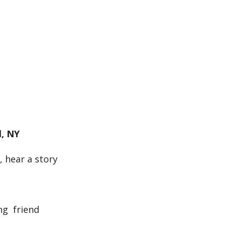
k Live
l, NY
, hear a story
ng friend