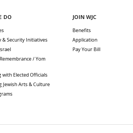
E DO
JOIN WJC
es
Benefits
& Security Initiatives
Application
srael
Pay Your Bill
 Remembrance / Yom
with Elected Officials
g Jewish Arts & Culture
grams