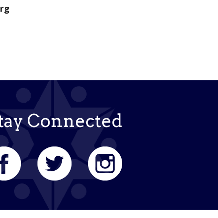
org
tay Connected