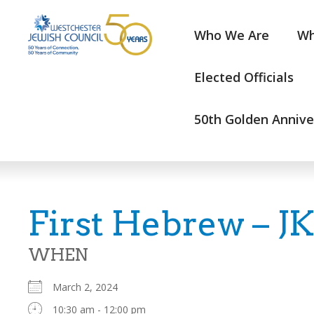
Who We Are
Wh
Elected Officials
50th Golden Annive
First Hebrew – J
WHEN
March 2, 2024
10:30 am - 12:00 pm