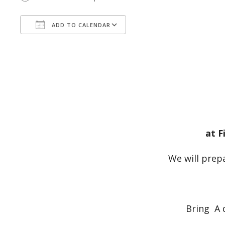
ADD TO CALENDAR
Download ICS
Google Calendar
at F
We will prepa
Bring A 