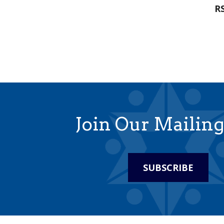
RS
Join Our Mailing
SUBSCRIBE