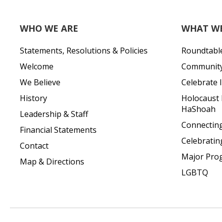
WHO WE ARE
WHAT W
Statements, Resolutions & Policies
Roundtabl
Welcome
Community 
We Believe
Celebrate I
History
Holocaust
HaShoah
Leadership & Staff
Connecting 
Financial Statements
Celebratin
Contact
Major Pro
Map & Directions
LGBTQ