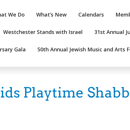
at We Do
What’s New
Calendars
Memb
Westchester Stands with Israel
31st Annual J
rsary Gala
50th Annual Jewish Music and Arts F
Kids Playtime Shabb