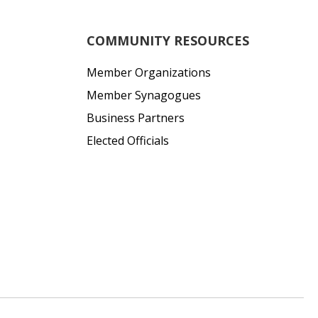
COMMUNITY RESOURCES
Member Organizations
Member Synagogues
Business Partners
Elected Officials