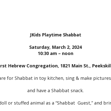
iCalendar
Office 365
Outloo
JKids Playtime Shabbat
Saturday, March 2, 2024
10:30 am – noon
irst Hebrew Congregation, 1821 Main St., Peekskil
re for Shabbat in toy kitchen, sing & make pictures
and have a Shabbat snack.
doll or stuffed animal as a “Shabbat Guest,” and bri