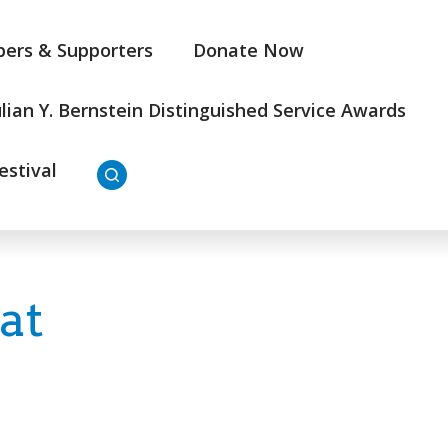
ers & Supporters
Donate Now
ulian Y. Bernstein Distinguished Service Awards
estival
at