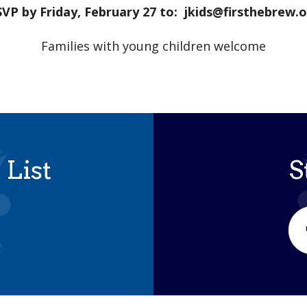
VP by Friday, February 27 to: jkids@firsthebrew.
Families with young children welcome
 List
S