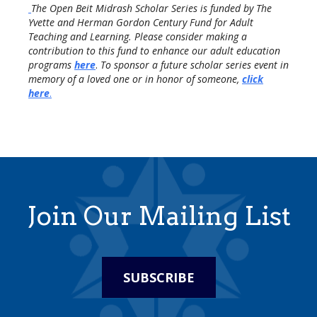
The Open Beit Midrash Scholar Series is funded by The
Yvette and Herman Gordon Century Fund for Adult
Teaching and Learning. Please consider making a
contribution to this fund to enhance our adult education
programs
here
.
To sponsor a future scholar series event in
memory of a loved one or in honor of someone,
click
here
.
Join Our Mailing List
SUBSCRIBE