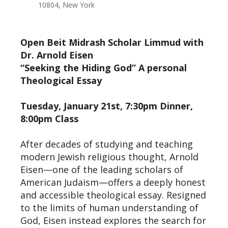
10804, New York
Open Beit Midrash Scholar Limmud with
Dr. Arnold Eisen
“Seeking the Hiding God” A personal
Theological Essay
Tuesday, January 21st, 7:30pm Dinner,
8:00pm Class
After decades of studying and teaching
modern Jewish religious thought, Arnold
Eisen—one of the leading scholars of
American Judaism—offers a deeply honest
and accessible theological essay. Resigned
to the limits of human understanding of
God, Eisen instead explores the search for