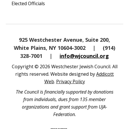
Elected Officials
925 Westchester Avenue, Suite 200,
White Plains, NY 10604-3002
|
(914)
328-7001
|
info@wjcouncil.org
Copyright © 2026 Westchester Jewish Council. All
rights reserved. Website designed by
Addicott
Web
.
Privacy Policy
The Council is financially supported by donations
from individuals, dues from 135 member
organizations and grant support from UJA-
Federation.