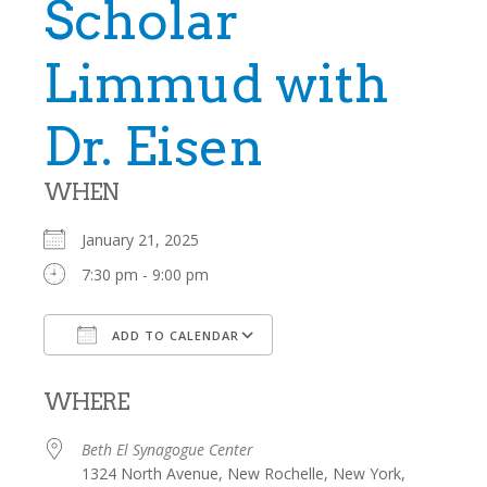
Scholar
Limmud with
Dr. Eisen
WHEN
January 21, 2025
7:30 pm - 9:00 pm
ADD TO CALENDAR
Download ICS
Google Calendar
WHERE
Beth El Synagogue Center
1324 North Avenue, New Rochelle, New York,