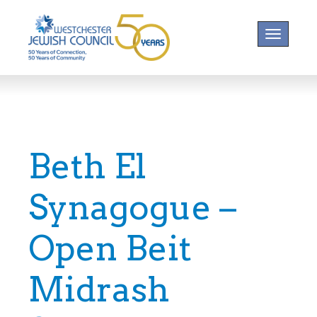
Toggle na
Beth El
Synagogue –
Open Beit
Midrash