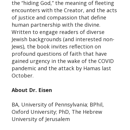
the “hiding God,” the meaning of fleeting
encounters with the Creator, and the acts
of justice and compassion that define
human partnership with the divine.
Written to engage readers of diverse
Jewish backgrounds (and interested non-
Jews), the book invites reflection on
profound questions of faith that have
gained urgency in the wake of the COVID
pandemic and the attack by Hamas last
October.
About Dr. Eisen
BA, University of Pennsylvania; BPhil,
Oxford University; PhD, The Hebrew
University of Jerusalem