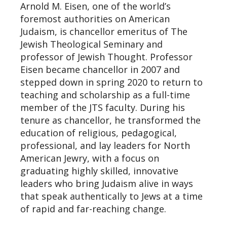
Arnold M. Eisen, one of the world’s
foremost authorities on American
Judaism, is chancellor emeritus of The
Jewish Theological Seminary and
professor of Jewish Thought. Professor
Eisen became chancellor in 2007 and
stepped down in spring 2020 to return to
teaching and scholarship as a full-time
member of the JTS faculty. During his
tenure as chancellor, he transformed the
education of religious, pedagogical,
professional, and lay leaders for North
American Jewry, with a focus on
graduating highly skilled, innovative
leaders who bring Judaism alive in ways
that speak authentically to Jews at a time
of rapid and far-reaching change.