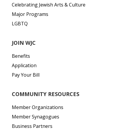
Celebrating Jewish Arts & Culture
Major Programs
LGBTQ
JOIN WJC
Benefits
Application
Pay Your Bill
COMMUNITY RESOURCES
Member Organizations
Member Synagogues
Business Partners