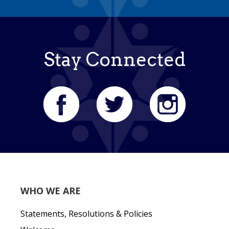
Stay Connected
WHO WE ARE
Statements, Resolutions & Policies