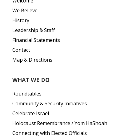
Welcome
We Believe
History
Leadership & Staff
Financial Statements
Contact
Map & Directions
WHAT WE DO
Roundtables
Community & Security Initiatives
Celebrate Israel
Holocaust Remembrance / Yom HaShoah
Connecting with Elected Officials