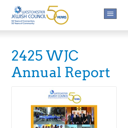
Toggle na
2425 WJC
Annual Report