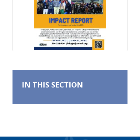
IN THIS SECTION