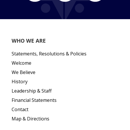
WHO WE ARE
Statements, Resolutions & Policies
Welcome
We Believe
History
Leadership & Staff
Financial Statements
Contact
Map & Directions