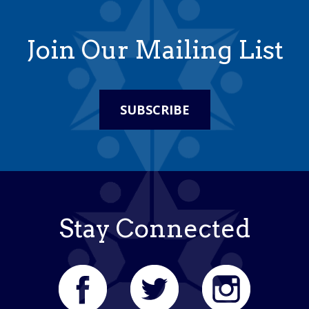
Join Our Mailing List
SUBSCRIBE
Stay Connected