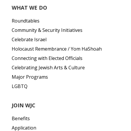
WHAT WE DO
Roundtables
Community & Security Initiatives
Celebrate Israel
Holocaust Remembrance / Yom HaShoah
Connecting with Elected Officials
Celebrating Jewish Arts & Culture
Major Programs
LGBTQ
JOIN WJC
Benefits
Application