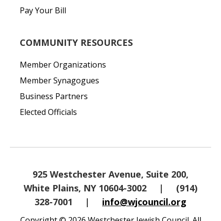
Pay Your Bill
COMMUNITY RESOURCES
Member Organizations
Member Synagogues
Business Partners
Elected Officials
925 Westchester Avenue, Suite 200,
White Plains, NY 10604-3002
|
(914)
328-7001
|
info@wjcouncil.org
Copyright © 2026 Westchester Jewish Council. All