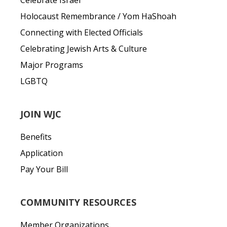
Celebrate Israel
Holocaust Remembrance / Yom HaShoah
Connecting with Elected Officials
Celebrating Jewish Arts & Culture
Major Programs
LGBTQ
JOIN WJC
Benefits
Application
Pay Your Bill
COMMUNITY RESOURCES
Member Organizations