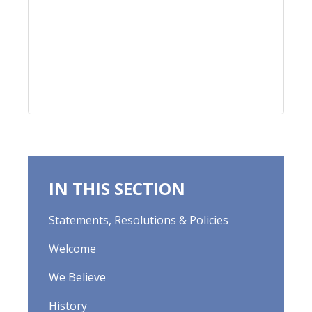
IN THIS SECTION
Statements, Resolutions & Policies
Welcome
We Believe
History