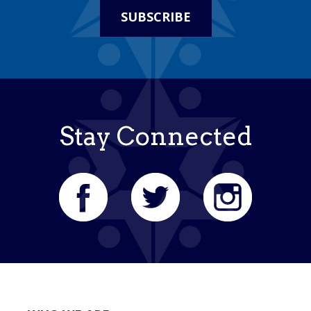
SUBSCRIBE
Stay Connected