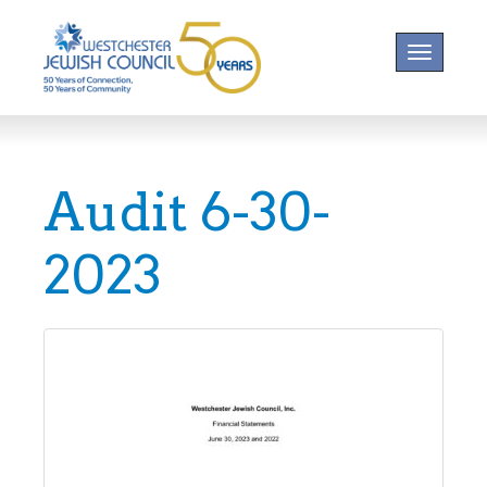
Toggle na
Audit 6-30-
2023