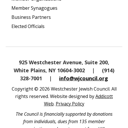
Member Synagogues
Business Partners
Elected Officials
925 Westchester Avenue, Suite 200,
White Plains, NY 10604-3002
|
(914)
328-7001
|
info@wjcouncil.org
Copyright © 2026 Westchester Jewish Council. All
rights reserved. Website designed by
Addicott
Web
.
Privacy Policy
The Council is financially supported by donations
from individuals, dues from 135 member