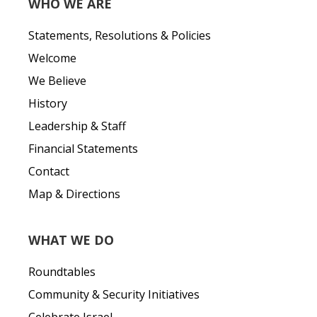
WHO WE ARE
Statements, Resolutions & Policies
Welcome
We Believe
History
Leadership & Staff
Financial Statements
Contact
Map & Directions
WHAT WE DO
Roundtables
Community & Security Initiatives