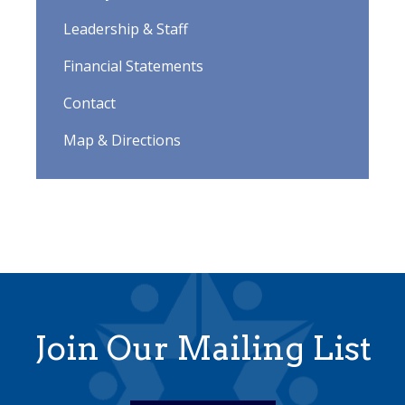
Leadership & Staff
Financial Statements
Contact
Map & Directions
Join Our Mailing List