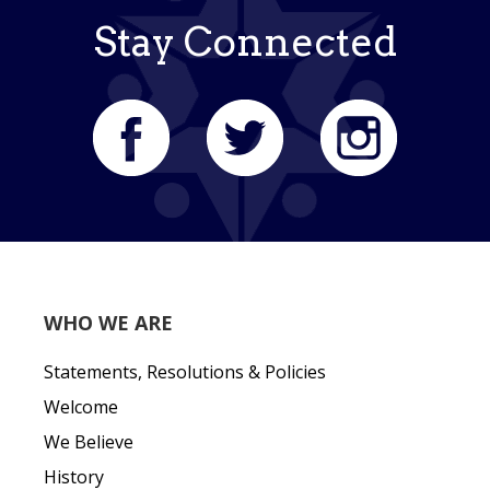
Stay Connected
WHO WE ARE
Statements, Resolutions & Policies
Welcome
We Believe
History