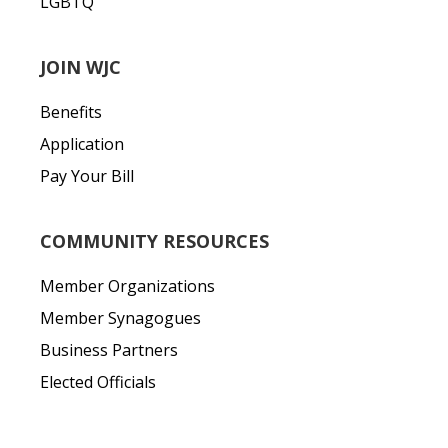
LGBTQ
JOIN WJC
Benefits
Application
Pay Your Bill
COMMUNITY RESOURCES
Member Organizations
Member Synagogues
Business Partners
Elected Officials