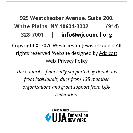
925 Westchester Avenue, Suite 200,
White Plains, NY 10604-3002
|
(914)
328-7001
|
info@wjcouncil.org
Copyright © 2026 Westchester Jewish Council. All
rights reserved. Website designed by
Addicott
Web
.
Privacy Policy
The Council is financially supported by donations
from individuals, dues from 135 member
organizations and grant support from UJA-
Federation.