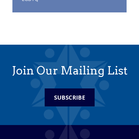
Join Our Mailing List
SUBSCRIBE