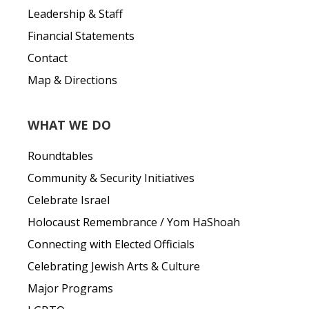
Leadership & Staff
Financial Statements
Contact
Map & Directions
WHAT WE DO
Roundtables
Community & Security Initiatives
Celebrate Israel
Holocaust Remembrance / Yom HaShoah
Connecting with Elected Officials
Celebrating Jewish Arts & Culture
Major Programs