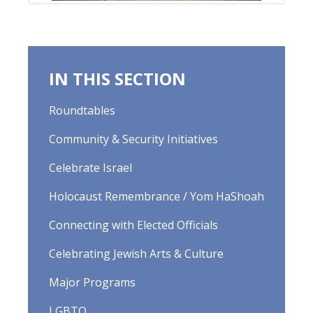
IN THIS SECTION
Roundtables
Community & Security Initiatives
Celebrate Israel
Holocaust Remembrance / Yom HaShoah
Connecting with Elected Officials
Celebrating Jewish Arts & Culture
Major Programs
LGBTQ