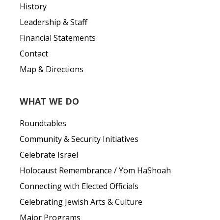
History
Leadership & Staff
Financial Statements
Contact
Map & Directions
WHAT WE DO
Roundtables
Community & Security Initiatives
Celebrate Israel
Holocaust Remembrance / Yom HaShoah
Connecting with Elected Officials
Celebrating Jewish Arts & Culture
Major Programs