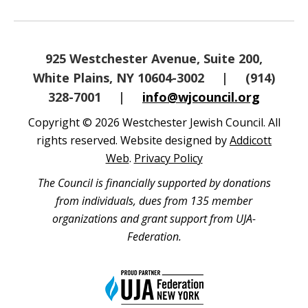
925 Westchester Avenue, Suite 200,
White Plains, NY 10604-3002
|
(914)
328-7001
|
info@wjcouncil.org
Copyright © 2026 Westchester Jewish Council. All
rights reserved. Website designed by
Addicott
Web
.
Privacy Policy
The Council is financially supported by donations
from individuals, dues from 135 member
organizations and grant support from UJA-
Federation.