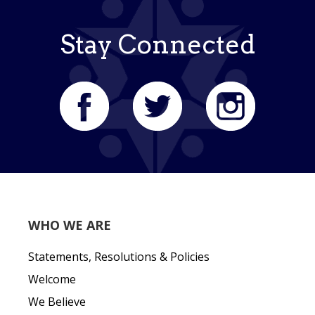
Stay Connected
WHO WE ARE
Statements, Resolutions & Policies
Welcome
We Believe