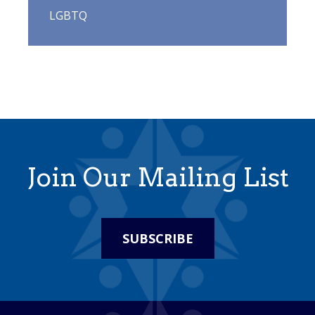
LGBTQ
Join Our Mailing List
SUBSCRIBE