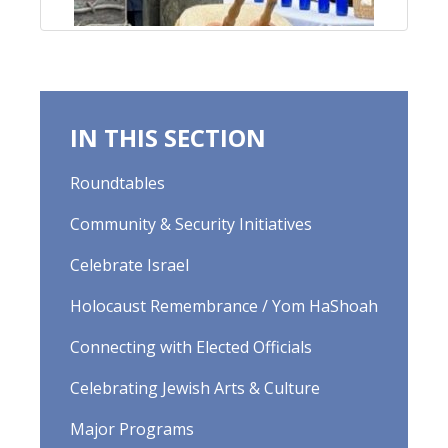
IN THIS SECTION
Roundtables
Community & Security Initiatives
Celebrate Israel
Holocaust Remembrance / Yom HaShoah
Connecting with Elected Officials
Celebrating Jewish Arts & Culture
Major Programs