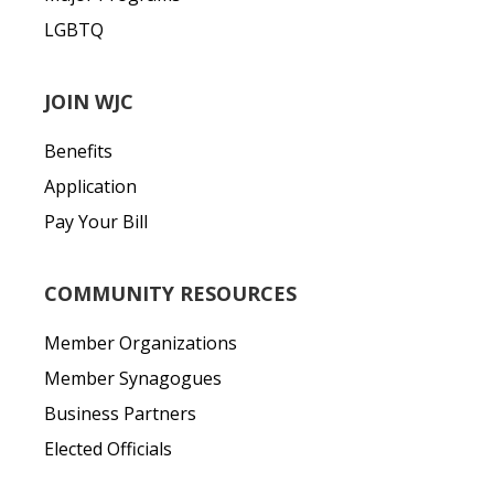
LGBTQ
JOIN WJC
Benefits
Application
Pay Your Bill
COMMUNITY RESOURCES
Member Organizations
Member Synagogues
Business Partners
Elected Officials