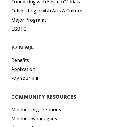
Connecting with Elected Officials
Celebrating Jewish Arts & Culture
Major Programs
LGBTQ
JOIN WJC
Benefits
Application
Pay Your Bill
COMMUNITY RESOURCES
Member Organizations
Member Synagogues