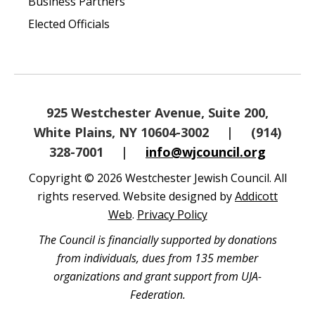
Business Partners
Elected Officials
925 Westchester Avenue, Suite 200,
White Plains, NY 10604-3002
|
(914)
328-7001
|
info@wjcouncil.org
Copyright © 2026 Westchester Jewish Council. All
rights reserved. Website designed by
Addicott
Web
.
Privacy Policy
The Council is financially supported by donations
from individuals, dues from 135 member
organizations and grant support from UJA-
Federation.