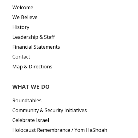
Welcome
We Believe
History
Leadership & Staff
Financial Statements
Contact
Map & Directions
WHAT WE DO
Roundtables
Community & Security Initiatives
Celebrate Israel
Holocaust Remembrance / Yom HaShoah