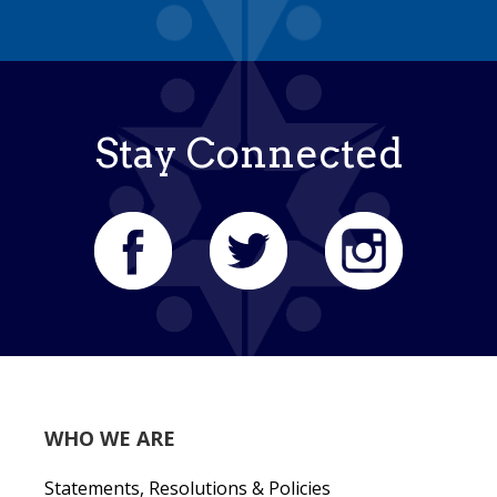
Stay Connected
WHO WE ARE
Statements, Resolutions & Policies