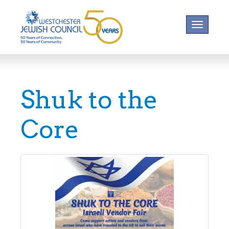
Toggle na
Shuk to the
Core