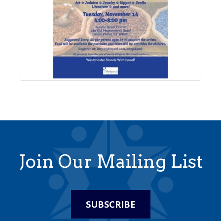
Join Our Mailing List
SUBSCRIBE