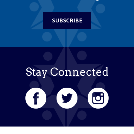
SUBSCRIBE
Stay Connected