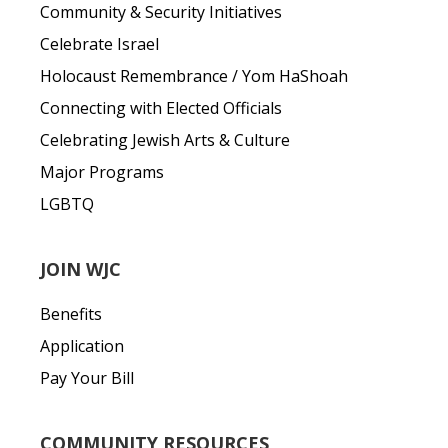
Community & Security Initiatives
Celebrate Israel
Holocaust Remembrance / Yom HaShoah
Connecting with Elected Officials
Celebrating Jewish Arts & Culture
Major Programs
LGBTQ
JOIN WJC
Benefits
Application
Pay Your Bill
COMMUNITY RESOURCES