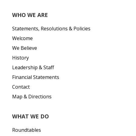
WHO WE ARE
Statements, Resolutions & Policies
Welcome
We Believe
History
Leadership & Staff
Financial Statements
Contact
Map & Directions
WHAT WE DO
Roundtables