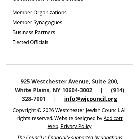
Member Organizations
Member Synagogues
Business Partners
Elected Officials
925 Westchester Avenue, Suite 200,
White Plains, NY 10604-3002
|
(914)
328-7001
|
info@wjcouncil.org
Copyright © 2026 Westchester Jewish Council. All
rights reserved. Website designed by
Addicott
Web
.
Privacy Policy
The Council is financially supported by donations