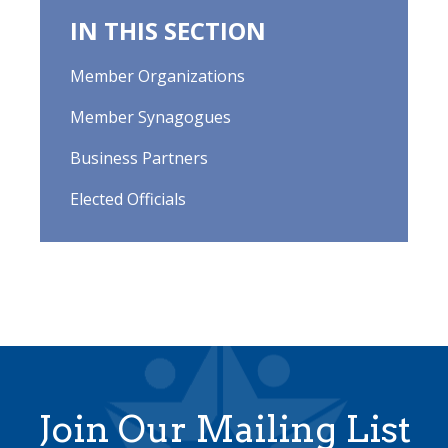
IN THIS SECTION
Member Organizations
Member Synagogues
Business Partners
Elected Officials
Join Our Mailing List