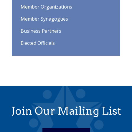
Member Organizations
Member Synagogues
Business Partners
Elected Officials
Join Our Mailing List