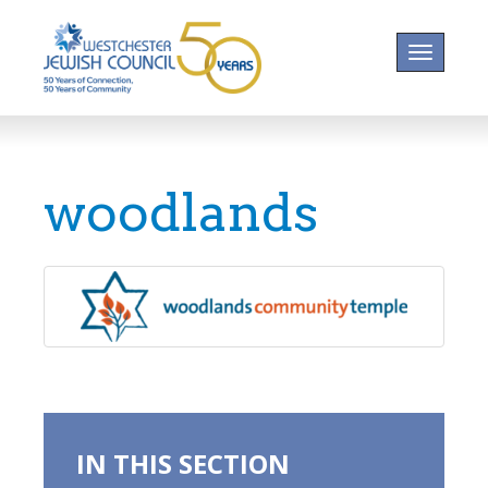
Toggle na
woodlands
IN THIS SECTION