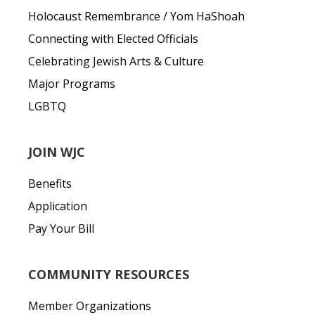
Holocaust Remembrance / Yom HaShoah
Connecting with Elected Officials
Celebrating Jewish Arts & Culture
Major Programs
LGBTQ
JOIN WJC
Benefits
Application
Pay Your Bill
COMMUNITY RESOURCES
Member Organizations