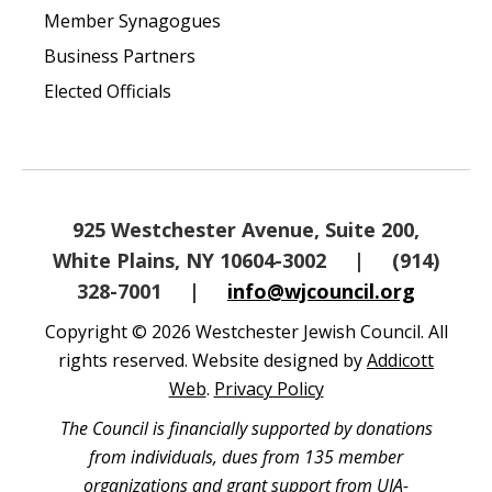
Member Synagogues
Business Partners
Elected Officials
925 Westchester Avenue, Suite 200,
White Plains, NY 10604-3002
|
(914)
328-7001
|
info@wjcouncil.org
Copyright © 2026 Westchester Jewish Council. All
rights reserved. Website designed by
Addicott
Web
.
Privacy Policy
The Council is financially supported by donations
from individuals, dues from 135 member
organizations and grant support from UJA-