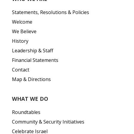
Statements, Resolutions & Policies
Welcome
We Believe
History
Leadership & Staff
Financial Statements
Contact
Map & Directions
WHAT WE DO
Roundtables
Community & Security Initiatives
Celebrate Israel