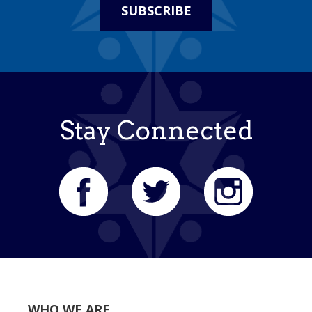
SUBSCRIBE
Stay Connected
WHO WE ARE