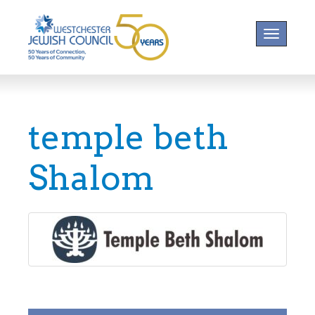
Toggle na
temple beth
Shalom