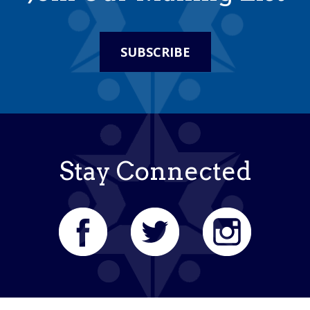
SUBSCRIBE
Stay Connected