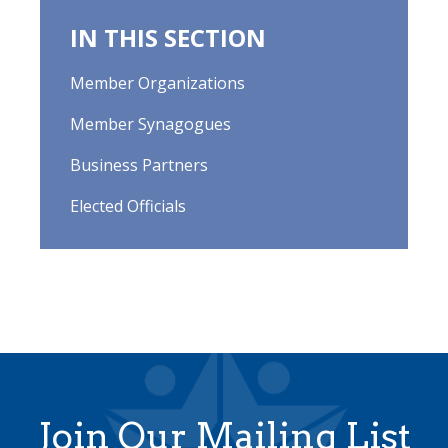
IN THIS SECTION
Member Organizations
Member Synagogues
Business Partners
Elected Officials
Join Our Mailing List