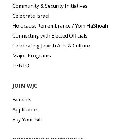
Community & Security Initiatives
Celebrate Israel
Holocaust Remembrance / Yom HaShoah
Connecting with Elected Officials
Celebrating Jewish Arts & Culture
Major Programs
LGBTQ
JOIN WJC
Benefits
Application
Pay Your Bill