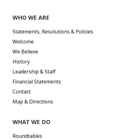
WHO WE ARE
Statements, Resolutions & Policies
Welcome
We Believe
History
Leadership & Staff
Financial Statements
Contact
Map & Directions
WHAT WE DO
Roundtables