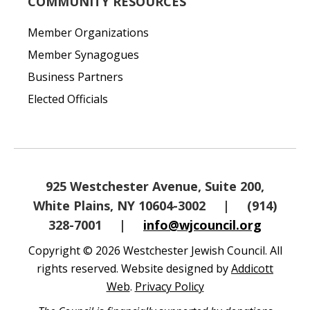
COMMUNITY RESOURCES
Member Organizations
Member Synagogues
Business Partners
Elected Officials
925 Westchester Avenue, Suite 200,
White Plains, NY 10604-3002
|
(914)
328-7001
|
info@wjcouncil.org
Copyright © 2026 Westchester Jewish Council. All
rights reserved. Website designed by
Addicott
Web
.
Privacy Policy