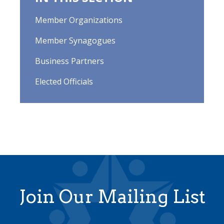
Member Organizations
Member Synagogues
Business Partners
Elected Officials
Join Our Mailing List