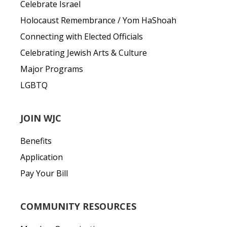
Celebrate Israel
Holocaust Remembrance / Yom HaShoah
Connecting with Elected Officials
Celebrating Jewish Arts & Culture
Major Programs
LGBTQ
JOIN WJC
Benefits
Application
Pay Your Bill
COMMUNITY RESOURCES