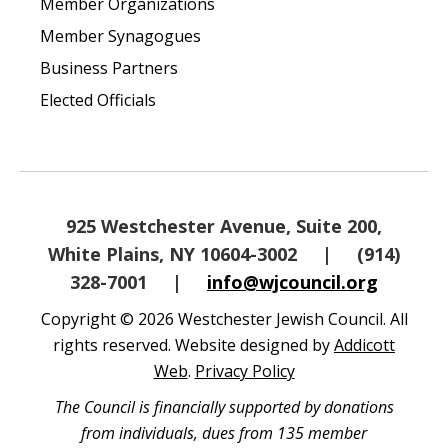
Member Organizations
Member Synagogues
Business Partners
Elected Officials
925 Westchester Avenue, Suite 200,
White Plains, NY 10604-3002
|
(914)
328-7001
|
info@wjcouncil.org
Copyright © 2026 Westchester Jewish Council. All
rights reserved. Website designed by
Addicott
Web
.
Privacy Policy
The Council is financially supported by donations
from individuals, dues from 135 member