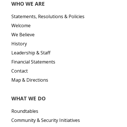
WHO WE ARE
Statements, Resolutions & Policies
Welcome
We Believe
History
Leadership & Staff
Financial Statements
Contact
Map & Directions
WHAT WE DO
Roundtables
Community & Security Initiatives