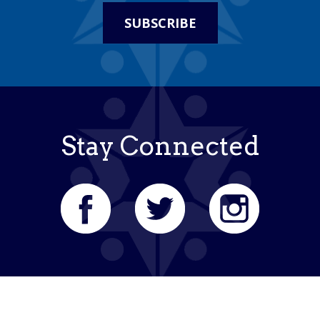
SUBSCRIBE
Stay Connected