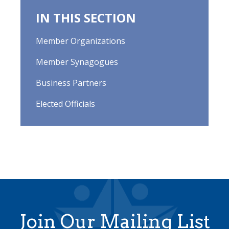
IN THIS SECTION
Member Organizations
Member Synagogues
Business Partners
Elected Officials
Join Our Mailing List