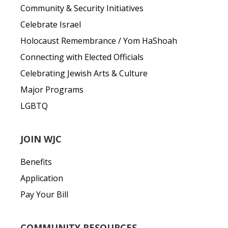
Community & Security Initiatives
Celebrate Israel
Holocaust Remembrance / Yom HaShoah
Connecting with Elected Officials
Celebrating Jewish Arts & Culture
Major Programs
LGBTQ
JOIN WJC
Benefits
Application
Pay Your Bill
COMMUNITY RESOURCES