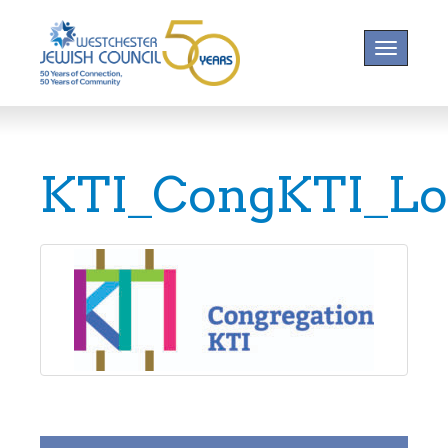
Toggle na
KTI_CongKTI_L