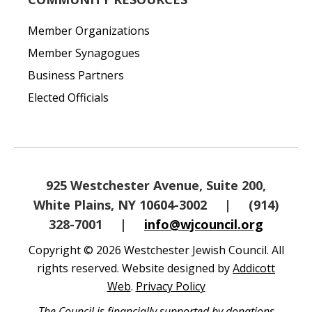
Member Organizations
Member Synagogues
Business Partners
Elected Officials
925 Westchester Avenue, Suite 200,
White Plains, NY 10604-3002
|
(914)
328-7001
|
info@wjcouncil.org
Copyright © 2026 Westchester Jewish Council. All
rights reserved. Website designed by
Addicott
Web
.
Privacy Policy
The Council is financially supported by donations