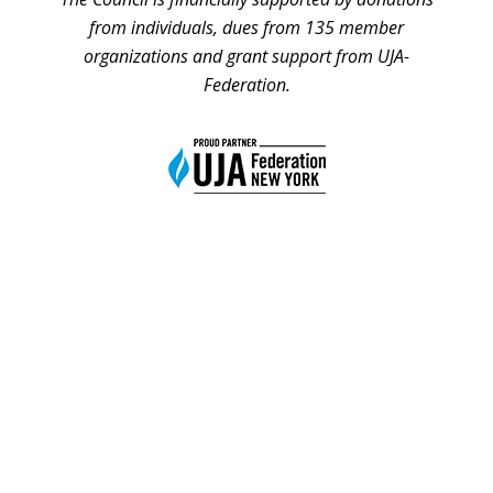
from individuals, dues from 135 member
organizations and grant support from UJA-
Federation.