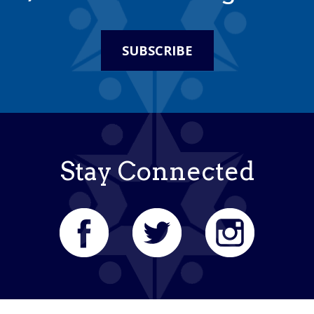
SUBSCRIBE
Stay Connected