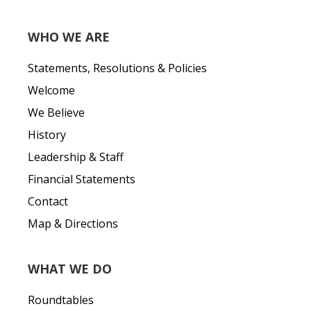
WHO WE ARE
Statements, Resolutions & Policies
Welcome
We Believe
History
Leadership & Staff
Financial Statements
Contact
Map & Directions
WHAT WE DO
Roundtables