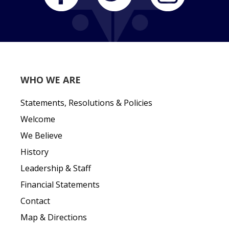
WHO WE ARE
Statements, Resolutions & Policies
Welcome
We Believe
History
Leadership & Staff
Financial Statements
Contact
Map & Directions