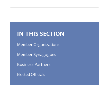
IN THIS SECTION
Member Organizations
Member Synagogues
Business Partners
Elected Officials