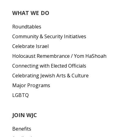
WHAT WE DO
Roundtables
Community & Security Initiatives
Celebrate Israel
Holocaust Remembrance / Yom HaShoah
Connecting with Elected Officials
Celebrating Jewish Arts & Culture
Major Programs
LGBTQ
JOIN WJC
Benefits