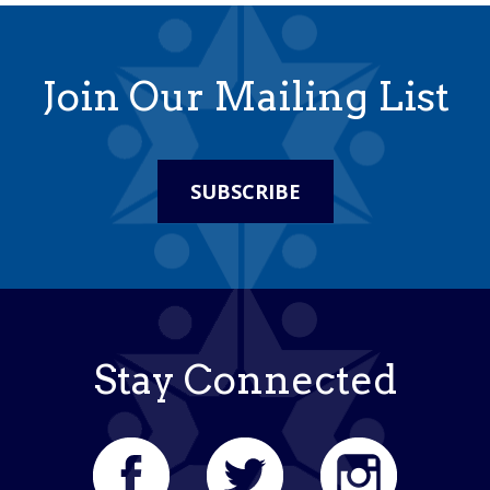
Join Our Mailing List
SUBSCRIBE
Stay Connected