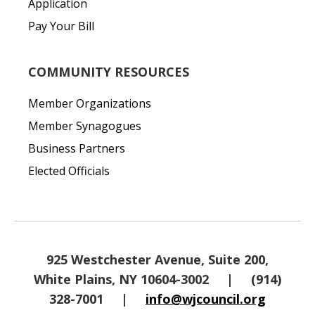
Application
Pay Your Bill
COMMUNITY RESOURCES
Member Organizations
Member Synagogues
Business Partners
Elected Officials
925 Westchester Avenue, Suite 200,
White Plains, NY 10604-3002
|
(914)
328-7001
|
info@wjcouncil.org