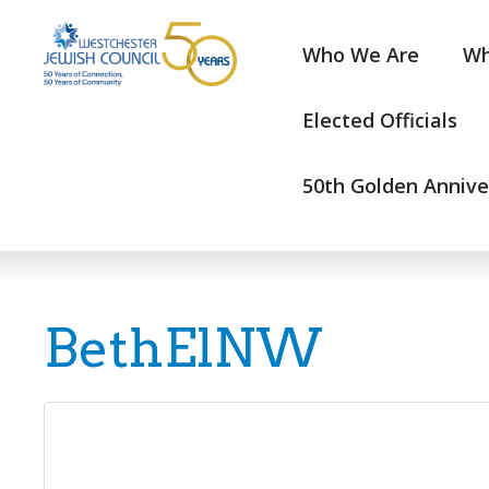
Who We Are
Wh
Elected Officials
50th Golden Annive
BethElNW