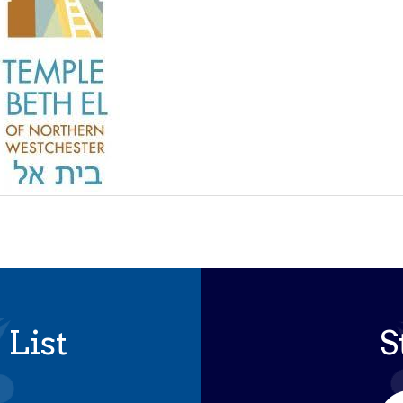
 List
S