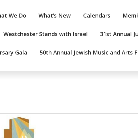
at We Do
What’s New
Calendars
Memb
Westchester Stands with Israel
31st Annual J
rsary Gala
50th Annual Jewish Music and Arts F