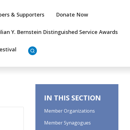
ers & Supporters
Donate Now
ulian Y. Bernstein Distinguished Service Awards
estival
IN THIS SECTION
Member Organizations
Member Synagogues