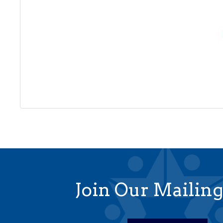
Join Our Mailing