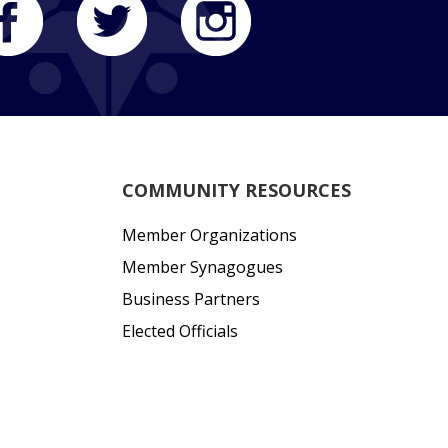
COMMUNITY RESOURCES
Member Organizations
Member Synagogues
Business Partners
Elected Officials