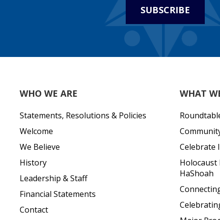
SUBSCRIBE
WHO WE ARE
WHAT W
Statements, Resolutions & Policies
Roundtabl
Welcome
Community 
We Believe
Celebrate I
History
Holocaust
HaShoah
Leadership & Staff
Connecting 
Financial Statements
Celebratin
Contact