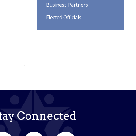
Business Partners
Elected Officials
tay Connected