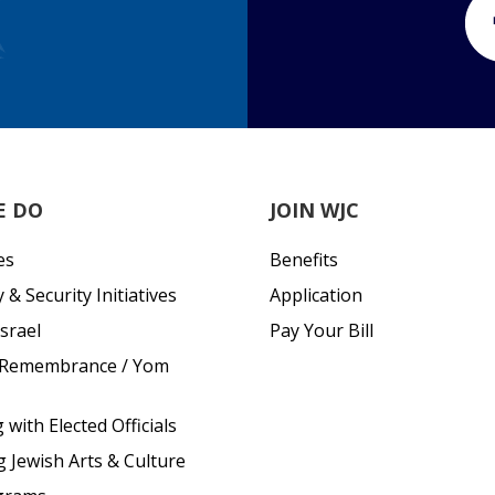
E DO
JOIN WJC
es
Benefits
& Security Initiatives
Application
srael
Pay Your Bill
 Remembrance / Yom
with Elected Officials
g Jewish Arts & Culture