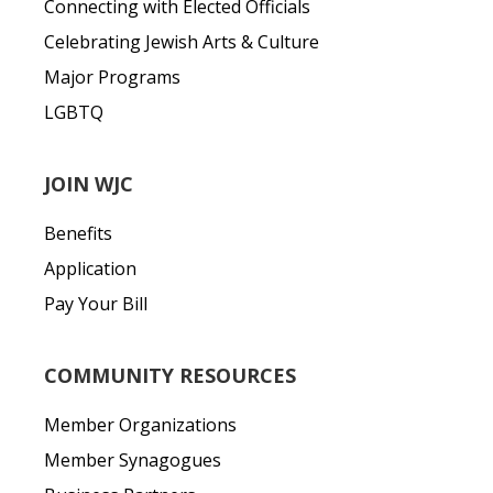
Connecting with Elected Officials
Celebrating Jewish Arts & Culture
Major Programs
LGBTQ
JOIN WJC
Benefits
Application
Pay Your Bill
COMMUNITY RESOURCES
Member Organizations
Member Synagogues