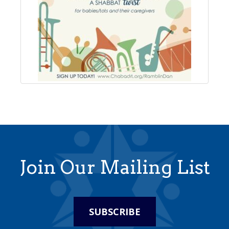
Join Our Mailing List
SUBSCRIBE