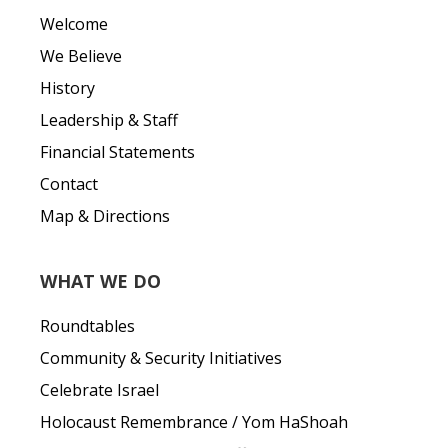
Welcome
We Believe
History
Leadership & Staff
Financial Statements
Contact
Map & Directions
WHAT WE DO
Roundtables
Community & Security Initiatives
Celebrate Israel
Holocaust Remembrance / Yom HaShoah