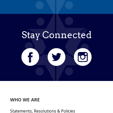
Stay Connected
WHO WE ARE
Statements, Resolutions & Policies