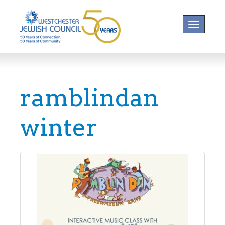
Toggle na
ramblindan
winter