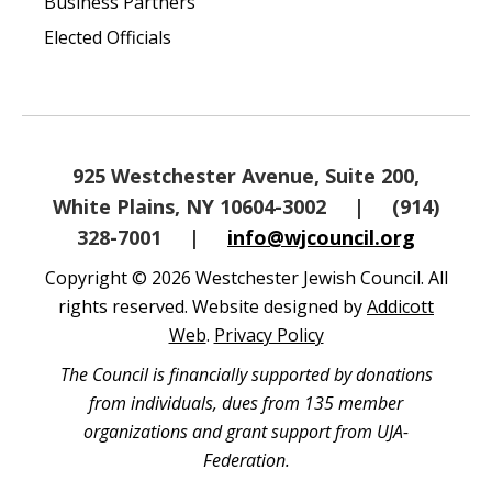
Business Partners
Elected Officials
925 Westchester Avenue, Suite 200,
White Plains, NY 10604-3002
|
(914)
328-7001
|
info@wjcouncil.org
Copyright © 2026 Westchester Jewish Council. All
rights reserved. Website designed by
Addicott
Web
.
Privacy Policy
The Council is financially supported by donations
from individuals, dues from 135 member
organizations and grant support from UJA-
Federation.