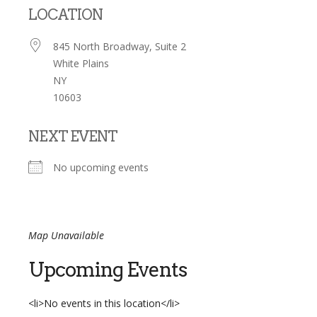
LOCATION
845 North Broadway, Suite 2
White Plains
NY
10603
NEXT EVENT
No upcoming events
Map Unavailable
Upcoming Events
<li>No events in this location</li>