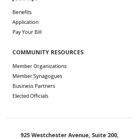
Benefits
Application
Pay Your Bill
COMMUNITY RESOURCES
Member Organizations
Member Synagogues
Business Partners
Elected Officials
925 Westchester Avenue, Suite 200,