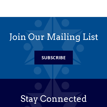
Join Our Mailing List
SUBSCRIBE
Stay Connected