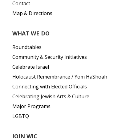
Contact
Map & Directions
WHAT WE DO
Roundtables
Community & Security Initiatives
Celebrate Israel
Holocaust Remembrance / Yom HaShoah
Connecting with Elected Officials
Celebrating Jewish Arts & Culture
Major Programs
LGBTQ
JOIN WJC