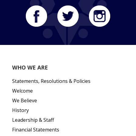
WHO WE ARE
Statements, Resolutions & Policies
Welcome
We Believe
History
Leadership & Staff
Financial Statements