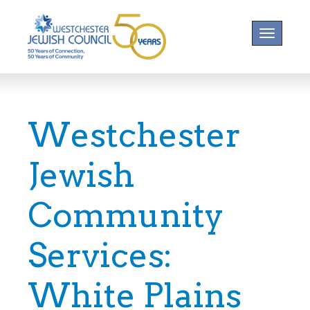
Toggle na
Westchester
Jewish
Community
Services:
White Plains