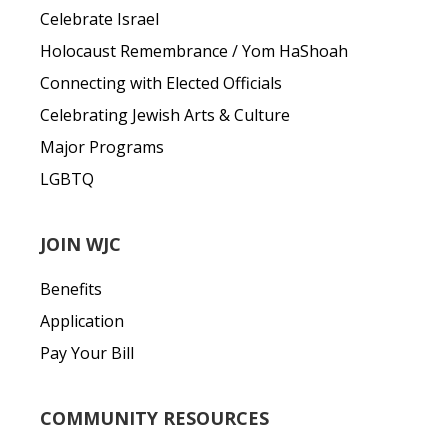
Celebrate Israel
Holocaust Remembrance / Yom HaShoah
Connecting with Elected Officials
Celebrating Jewish Arts & Culture
Major Programs
LGBTQ
JOIN WJC
Benefits
Application
Pay Your Bill
COMMUNITY RESOURCES