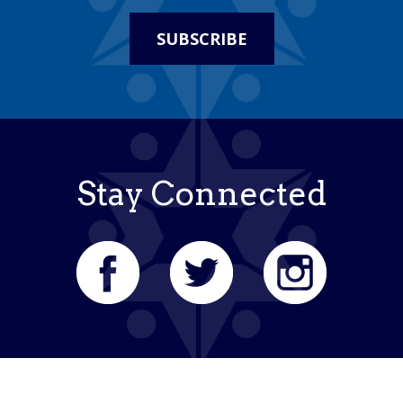
SUBSCRIBE
Stay Connected