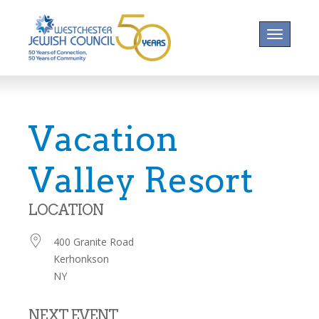
Toggle na
Vacation
Valley Resort
LOCATION
400 Granite Road
Kerhonkson
NY
NEXT EVENT