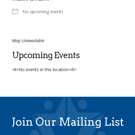
No upcoming events
Map Unavailable
Upcoming Events
<li>No events in this location</li>
Join Our Mailing List