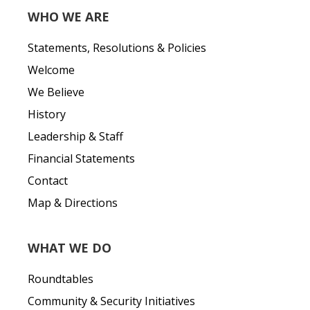
WHO WE ARE
Statements, Resolutions & Policies
Welcome
We Believe
History
Leadership & Staff
Financial Statements
Contact
Map & Directions
WHAT WE DO
Roundtables
Community & Security Initiatives