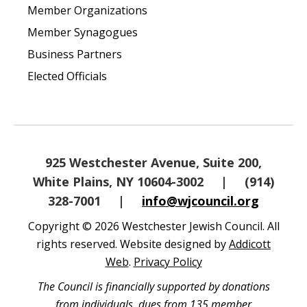
Member Organizations
Member Synagogues
Business Partners
Elected Officials
925 Westchester Avenue, Suite 200,
White Plains, NY 10604-3002
|
(914)
328-7001
|
info@wjcouncil.org
Copyright © 2026 Westchester Jewish Council. All
rights reserved. Website designed by
Addicott
Web
.
Privacy Policy
The Council is financially supported by donations
from individuals, dues from 135 member