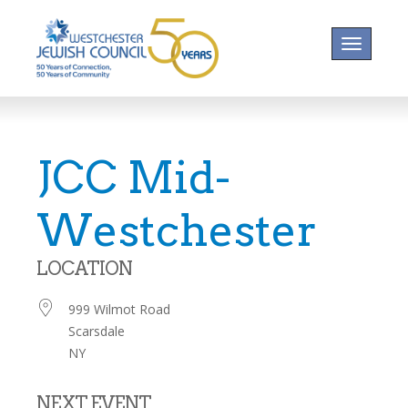
Toggle na
JCC Mid-
Westchester
LOCATION
999 Wilmot Road
Scarsdale
NY
NEXT EVENT