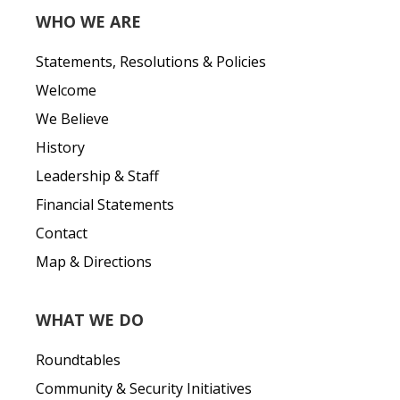
WHO WE ARE
Statements, Resolutions & Policies
Welcome
We Believe
History
Leadership & Staff
Financial Statements
Contact
Map & Directions
WHAT WE DO
Roundtables
Community & Security Initiatives