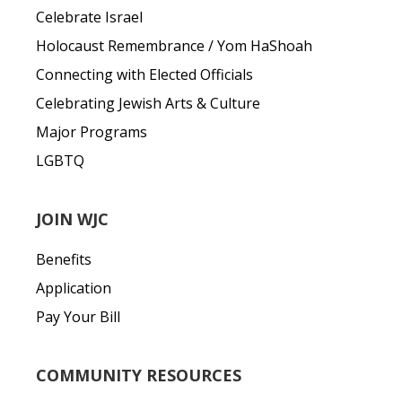
Celebrate Israel
Holocaust Remembrance / Yom HaShoah
Connecting with Elected Officials
Celebrating Jewish Arts & Culture
Major Programs
LGBTQ
JOIN WJC
Benefits
Application
Pay Your Bill
COMMUNITY RESOURCES