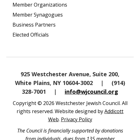
Member Organizations
Member Synagogues
Business Partners
Elected Officials
925 Westchester Avenue, Suite 200,
White Plains, NY 10604-3002
|
(914)
328-7001
|
info@wjcouncil.org
Copyright © 2026 Westchester Jewish Council. All
rights reserved. Website designed by
Addicott
Web
.
Privacy Policy
The Council is financially supported by donations
from individuals, dues from 135 member