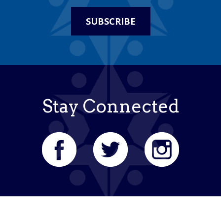
SUBSCRIBE
Stay Connected