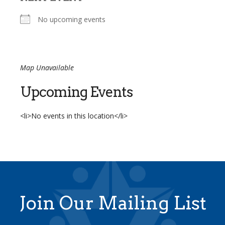
No upcoming events
Map Unavailable
Upcoming Events
<li>No events in this location</li>
Join Our Mailing List