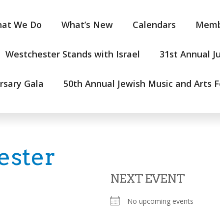
at We Do
What’s New
Calendars
Memb
Westchester Stands with Israel
31st Annual J
rsary Gala
50th Annual Jewish Music and Arts F
ester
NEXT EVENT
No upcoming events