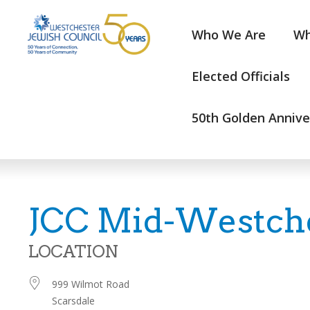
Who We Are
Wh
Elected Officials
50th Golden Annive
JCC Mid-Westch
LOCATION
999 Wilmot Road
Scarsdale