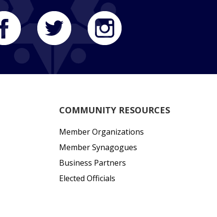
COMMUNITY RESOURCES
Member Organizations
Member Synagogues
Business Partners
Elected Officials