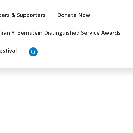
ers & Supporters
Donate Now
ulian Y. Bernstein Distinguished Service Awards
estival