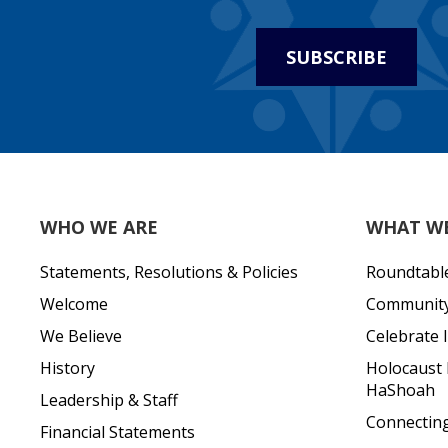
SUBSCRIBE
WHO WE ARE
WHAT W
Statements, Resolutions & Policies
Roundtabl
Welcome
Community 
We Believe
Celebrate I
History
Holocaust
HaShoah
Leadership & Staff
Connecting 
Financial Statements