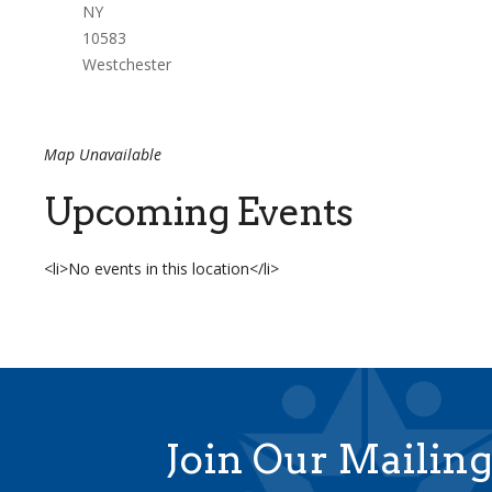
NY
10583
Westchester
Map Unavailable
Upcoming Events
<li>No events in this location</li>
Join Our Mailing