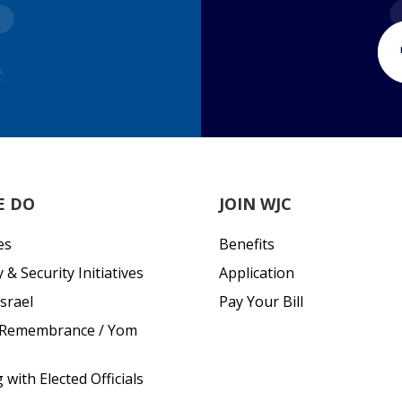
E DO
JOIN WJC
es
Benefits
& Security Initiatives
Application
srael
Pay Your Bill
 Remembrance / Yom
with Elected Officials