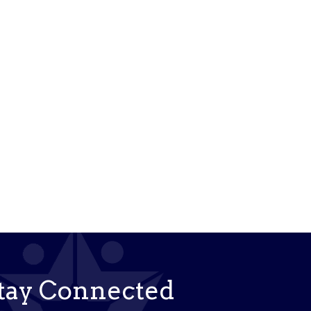
tay Connected