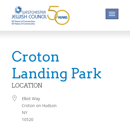
Toggle na
Croton
Landing Park
LOCATION
Elliot Way
Croton on Hudson
NY
10520