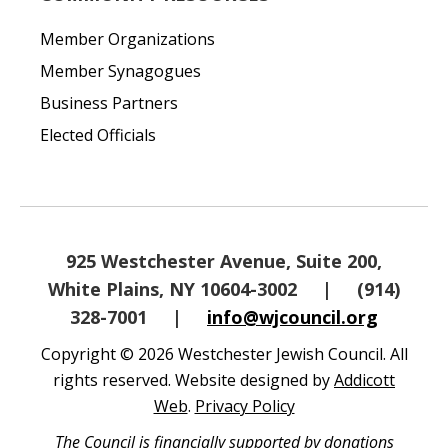
Member Organizations
Member Synagogues
Business Partners
Elected Officials
925 Westchester Avenue, Suite 200,
White Plains, NY 10604-3002
|
(914)
328-7001
|
info@wjcouncil.org
Copyright © 2026 Westchester Jewish Council. All
rights reserved. Website designed by
Addicott
Web
.
Privacy Policy
The Council is financially supported by donations