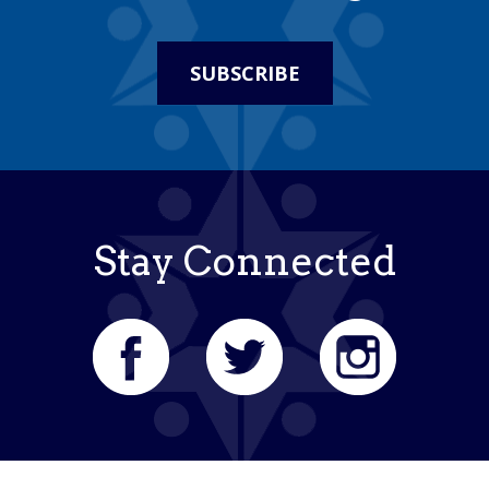
SUBSCRIBE
Stay Connected