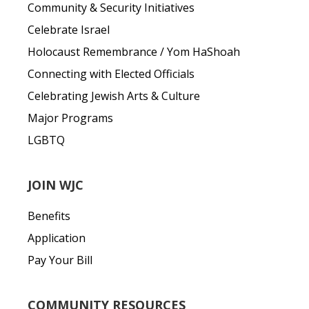
Community & Security Initiatives
Celebrate Israel
Holocaust Remembrance / Yom HaShoah
Connecting with Elected Officials
Celebrating Jewish Arts & Culture
Major Programs
LGBTQ
JOIN WJC
Benefits
Application
Pay Your Bill
COMMUNITY RESOURCES