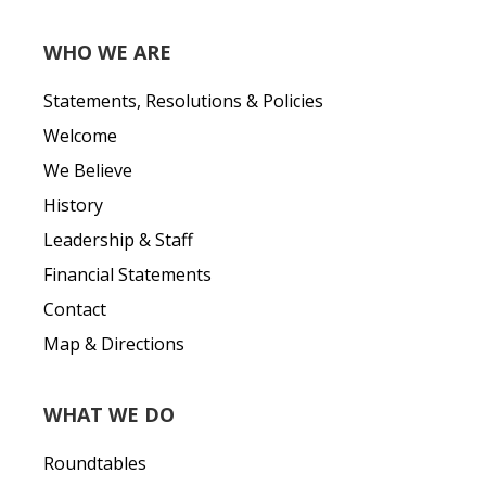
WHO WE ARE
Statements, Resolutions & Policies
Welcome
We Believe
History
Leadership & Staff
Financial Statements
Contact
Map & Directions
WHAT WE DO
Roundtables