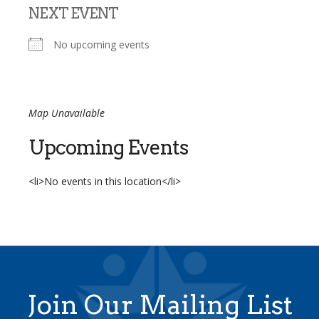
NEXT EVENT
No upcoming events
Map Unavailable
Upcoming Events
<li>No events in this location</li>
Join Our Mailing List