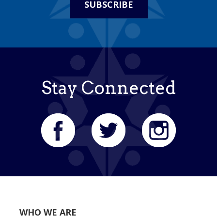
SUBSCRIBE
Stay Connected
WHO WE ARE