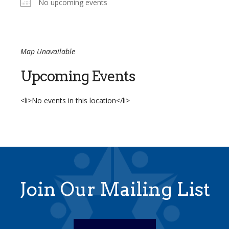
No upcoming events
Map Unavailable
Upcoming Events
<li>No events in this location</li>
Join Our Mailing List