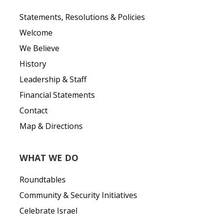
Statements, Resolutions & Policies
Welcome
We Believe
History
Leadership & Staff
Financial Statements
Contact
Map & Directions
WHAT WE DO
Roundtables
Community & Security Initiatives
Celebrate Israel