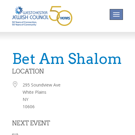
Toggle na
Bet Am Shalom
LOCATION
295 Soundview Ave
White Plains
NY
10606
NEXT EVENT