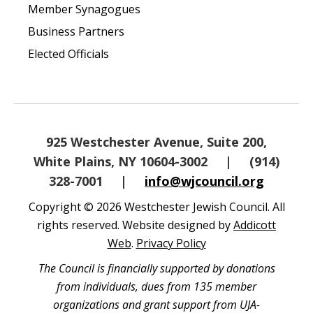
Member Synagogues
Business Partners
Elected Officials
925 Westchester Avenue, Suite 200,
White Plains, NY 10604-3002
|
(914)
328-7001
|
info@wjcouncil.org
Copyright © 2026 Westchester Jewish Council. All
rights reserved. Website designed by
Addicott
Web
.
Privacy Policy
The Council is financially supported by donations
from individuals, dues from 135 member
organizations and grant support from UJA-