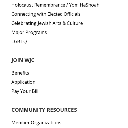
Holocaust Remembrance / Yom HaShoah
Connecting with Elected Officials
Celebrating Jewish Arts & Culture
Major Programs
LGBTQ
JOIN WJC
Benefits
Application
Pay Your Bill
COMMUNITY RESOURCES
Member Organizations