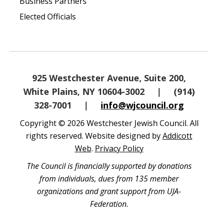
Business Partners
Elected Officials
925 Westchester Avenue, Suite 200,
White Plains, NY 10604-3002
|
(914)
328-7001
|
info@wjcouncil.org
Copyright © 2026 Westchester Jewish Council. All
rights reserved. Website designed by
Addicott
Web
.
Privacy Policy
The Council is financially supported by donations
from individuals, dues from 135 member
organizations and grant support from UJA-
Federation.