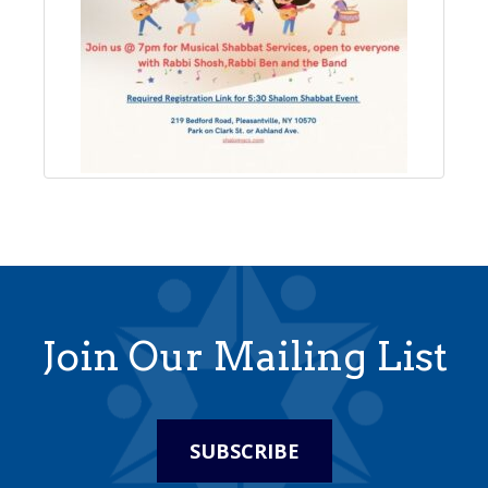
Join Our Mailing List
SUBSCRIBE