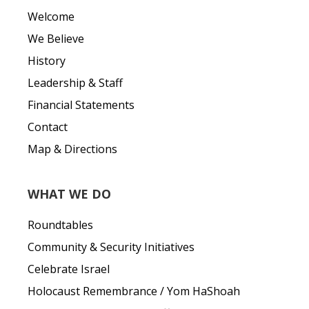
Welcome
We Believe
History
Leadership & Staff
Financial Statements
Contact
Map & Directions
WHAT WE DO
Roundtables
Community & Security Initiatives
Celebrate Israel
Holocaust Remembrance / Yom HaShoah