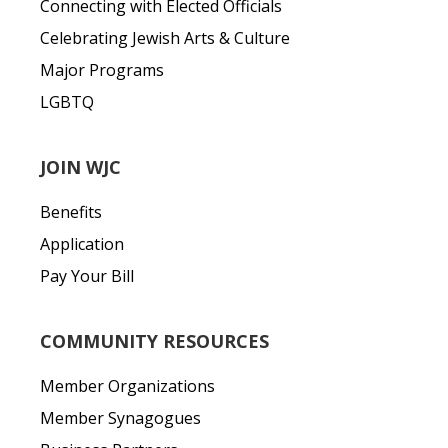
Connecting with Elected Officials
Celebrating Jewish Arts & Culture
Major Programs
LGBTQ
JOIN WJC
Benefits
Application
Pay Your Bill
COMMUNITY RESOURCES
Member Organizations
Member Synagogues