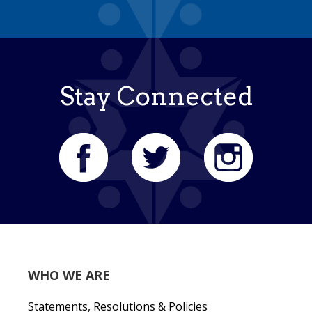
Stay Connected
WHO WE ARE
Statements, Resolutions & Policies