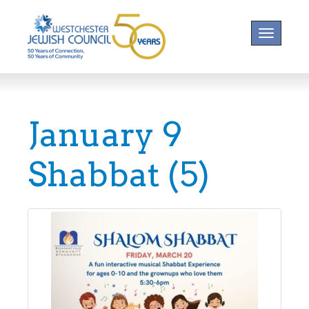
Toggle na
January 9
Shabbat (5)