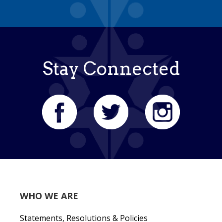
Stay Connected
WHO WE ARE
Statements, Resolutions & Policies