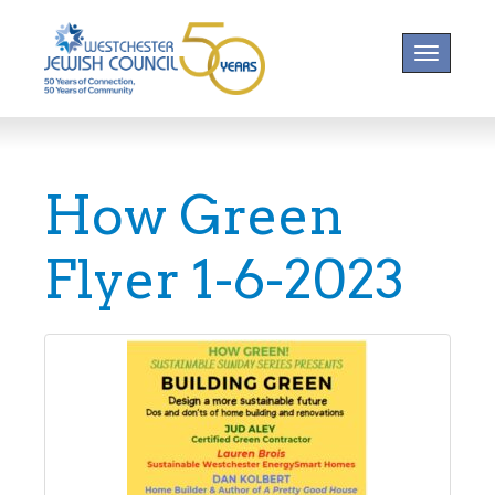
Toggle na
How Green
Flyer 1-6-2023