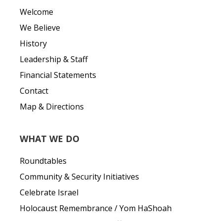
Welcome
We Believe
History
Leadership & Staff
Financial Statements
Contact
Map & Directions
WHAT WE DO
Roundtables
Community & Security Initiatives
Celebrate Israel
Holocaust Remembrance / Yom HaShoah