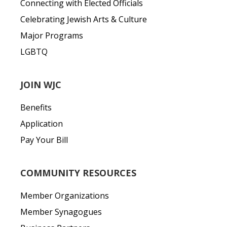
Connecting with Elected Officials
Celebrating Jewish Arts & Culture
Major Programs
LGBTQ
JOIN WJC
Benefits
Application
Pay Your Bill
COMMUNITY RESOURCES
Member Organizations
Member Synagogues