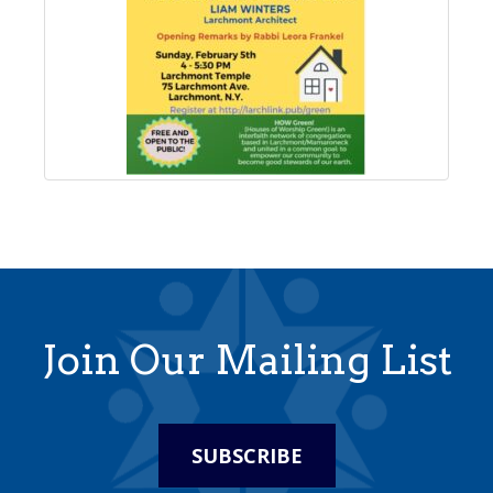
Join Our Mailing List
SUBSCRIBE