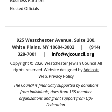
Business Partners
Elected Officials
925 Westchester Avenue, Suite 200,
White Plains, NY 10604-3002
|
(914)
328-7001
|
info@wjcouncil.org
Copyright © 2026 Westchester Jewish Council. All
rights reserved. Website designed by
Addicott
Web
.
Privacy Policy
The Council is financially supported by donations
from individuals, dues from 135 member
organizations and grant support from UJA-
Federation.