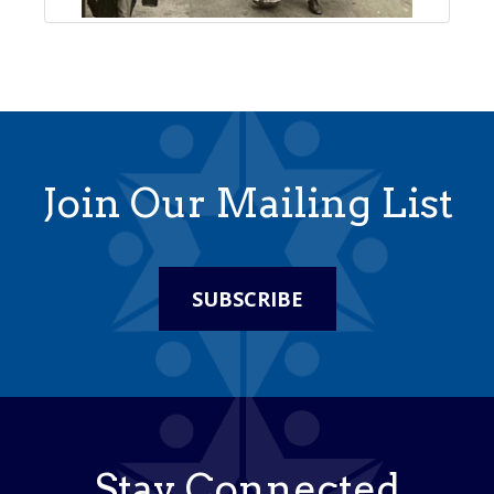
Join Our Mailing List
SUBSCRIBE
Stay Connected