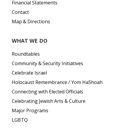
Financial Statements
Contact
Map & Directions
WHAT WE DO
Roundtables
Community & Security Initiatives
Celebrate Israel
Holocaust Remembrance / Yom HaShoah
Connecting with Elected Officials
Celebrating Jewish Arts & Culture
Major Programs
LGBTQ