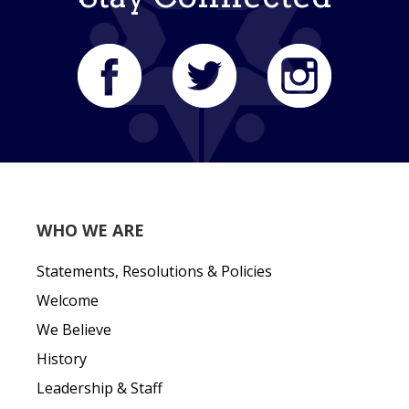
WHO WE ARE
Statements, Resolutions & Policies
Welcome
We Believe
History
Leadership & Staff