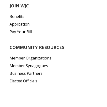
JOIN WJC
Benefits
Application
Pay Your Bill
COMMUNITY RESOURCES
Member Organizations
Member Synagogues
Business Partners
Elected Officials