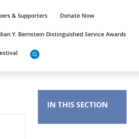
ers & Supporters
Donate Now
ulian Y. Bernstein Distinguished Service Awards
estival
IN THIS SECTION