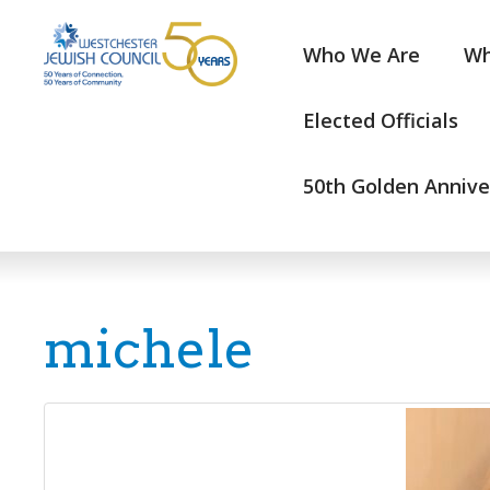
Who We Are
Wh
Elected Officials
50th Golden Annive
michele