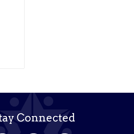
tay Connected