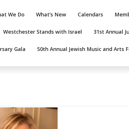
at We Do
What’s New
Calendars
Memb
Westchester Stands with Israel
31st Annual J
rsary Gala
50th Annual Jewish Music and Arts F