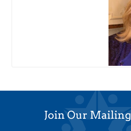
Join Our Mailing