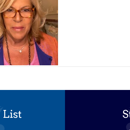
 List
S