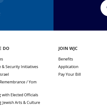
E DO
JOIN WJC
es
Benefits
& Security Initiatives
Application
srael
Pay Your Bill
 Remembrance / Yom
with Elected Officials
g Jewish Arts & Culture