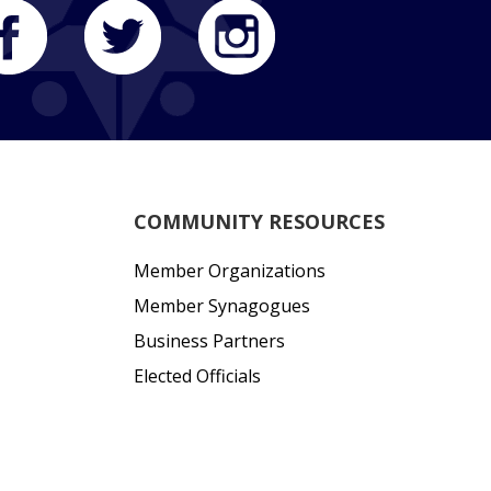
COMMUNITY RESOURCES
Member Organizations
Member Synagogues
Business Partners
Elected Officials