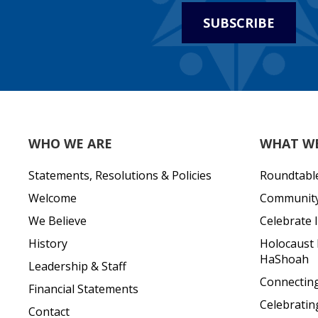
SUBSCRIBE
WHO WE ARE
WHAT W
Statements, Resolutions & Policies
Roundtabl
Welcome
Community 
We Believe
Celebrate I
History
Holocaust
HaShoah
Leadership & Staff
Connecting 
Financial Statements
Celebratin
Contact