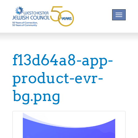
Toggle na
f13d64a8-app-
product-evr-
bg.png