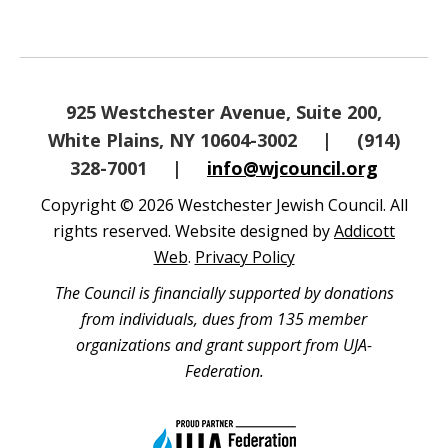
925 Westchester Avenue, Suite 200,
White Plains, NY 10604-3002
|
(914)
328-7001
|
info@wjcouncil.org
Copyright © 2026 Westchester Jewish Council. All
rights reserved. Website designed by
Addicott
Web
.
Privacy Policy
The Council is financially supported by donations
from individuals, dues from 135 member
organizations and grant support from UJA-
Federation.