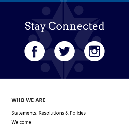
Stay Connected
WHO WE ARE
Statements, Resolutions & Policies
Welcome