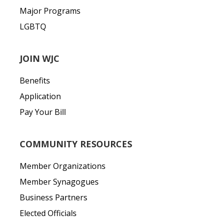
Major Programs
LGBTQ
JOIN WJC
Benefits
Application
Pay Your Bill
COMMUNITY RESOURCES
Member Organizations
Member Synagogues
Business Partners
Elected Officials