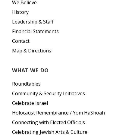
We Believe
History
Leadership & Staff
Financial Statements
Contact
Map & Directions
WHAT WE DO
Roundtables
Community & Security Initiatives
Celebrate Israel
Holocaust Remembrance / Yom HaShoah
Connecting with Elected Officials
Celebrating Jewish Arts & Culture