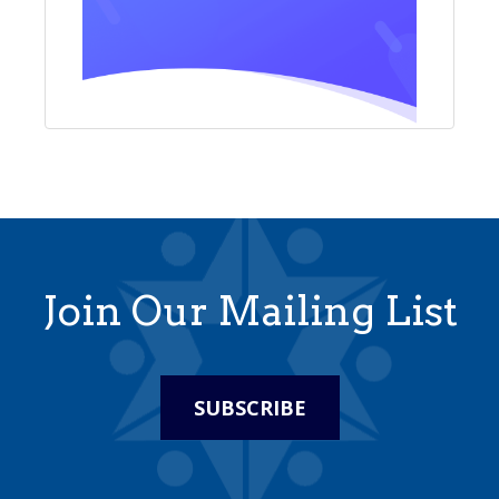
Join Our Mailing List
SUBSCRIBE