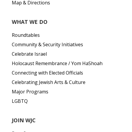
Map & Directions
WHAT WE DO
Roundtables
Community & Security Initiatives
Celebrate Israel
Holocaust Remembrance / Yom HaShoah
Connecting with Elected Officials
Celebrating Jewish Arts & Culture
Major Programs
LGBTQ
JOIN WJC