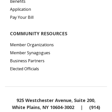
Benefits
Application
Pay Your Bill
COMMUNITY RESOURCES
Member Organizations
Member Synagogues
Business Partners
Elected Officials
925 Westchester Avenue, Suite 200,
White Plains, NY 10604-3002
|
(914)