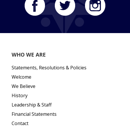
WHO WE ARE
Statements, Resolutions & Policies
Welcome
We Believe
History
Leadership & Staff
Financial Statements
Contact