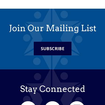
Join Our Mailing List
SUBSCRIBE
Stay Connected