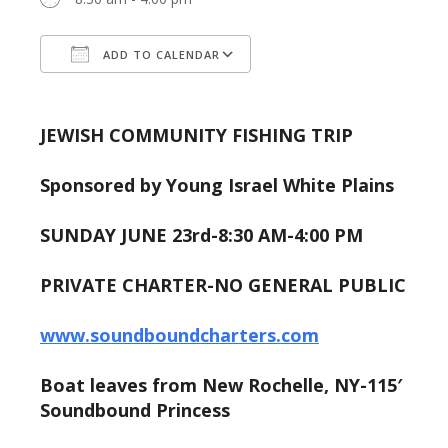
ADD TO CALENDAR
Download ICS
Google Calendar
JEWISH COMMUNITY FISHING TRIP
Sponsored by Young Israel White Plains
SUNDAY JUNE 23rd-8:30 AM-4:00 PM
PRIVATE CHARTER-NO GENERAL PUBLIC
www.soundboundcharters.com
Boat leaves from New Rochelle, NY-115′
Soundbound Princess