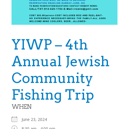
YIWP – 4th
Annual Jewish
Community
Fishing Trip
WHEN
June 23, 2024
8:30 am - 4:00 pm