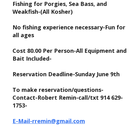
Fishing for Porgies, Sea Bass, and
Weakfish-(All Kosher)
No fishing experience necessary-Fun for
all ages
Cost 80.00 Per Person-All Equipment and
Bait Included-
Reservation Deadline-Sunday June 9th
To make reservation/questions-
Contact-Robert Remin-call/txt 914 629-
1753-
E-Mail-rremin@gmail.com