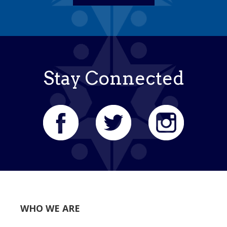
Stay Connected
WHO WE ARE