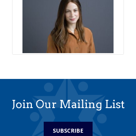
Join Our Mailing List
SUBSCRIBE