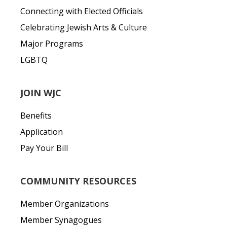
Connecting with Elected Officials
Celebrating Jewish Arts & Culture
Major Programs
LGBTQ
JOIN WJC
Benefits
Application
Pay Your Bill
COMMUNITY RESOURCES
Member Organizations
Member Synagogues