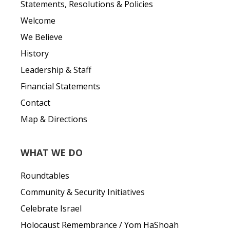
Statements, Resolutions & Policies
Welcome
We Believe
History
Leadership & Staff
Financial Statements
Contact
Map & Directions
WHAT WE DO
Roundtables
Community & Security Initiatives
Celebrate Israel
Holocaust Remembrance / Yom HaShoah