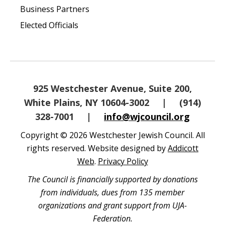
Business Partners
Elected Officials
925 Westchester Avenue, Suite 200,
White Plains, NY 10604-3002
|
(914)
328-7001
|
info@wjcouncil.org
Copyright © 2026 Westchester Jewish Council. All
rights reserved. Website designed by
Addicott
Web
.
Privacy Policy
The Council is financially supported by donations
from individuals, dues from 135 member
organizations and grant support from UJA-
Federation.