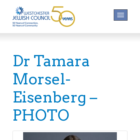
Toggle na
Dr Tamara
Morsel-
Eisenberg –
PHOTO