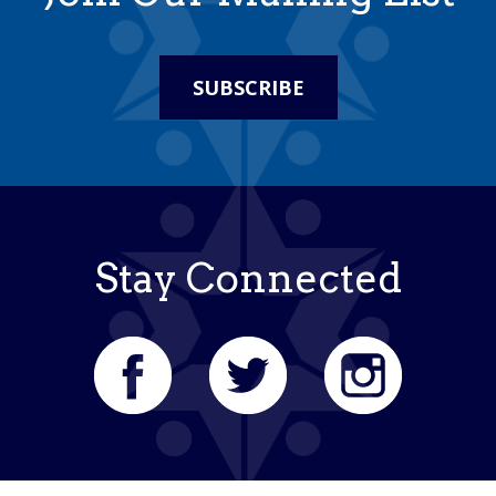
SUBSCRIBE
Stay Connected