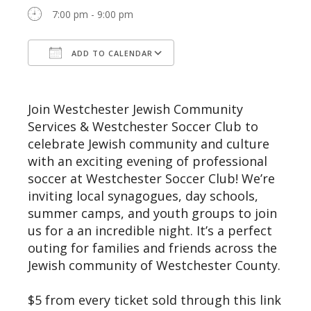
7:00 pm - 9:00 pm
ADD TO CALENDAR
Download ICS
Google Calendar
Join Westchester Jewish Community
Services & Westchester Soccer Club to
celebrate Jewish community and culture
with an exciting evening of professional
soccer at Westchester Soccer Club! We’re
inviting local synagogues, day schools,
summer camps, and youth groups to join
us for a an incredible night. It’s a perfect
outing for families and friends across the
Jewish community of Westchester County.
$5 from every ticket sold through this link