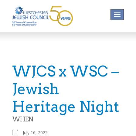
Toggle na
WJCS x WSC –
Jewish
Heritage Night
WHEN
July 16, 2025