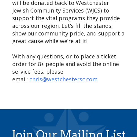
will be donated back to Westchester
Jewish Community Services (WJCS) to
support the vital programs they provide
across our region. Let’s fill the stands,
show our community pride, and support a
great cause while we’re at it!
With any questions, or to place a ticket
order for 8+ people and avoid the online
service fees, please
email:
chris@westchestersc.com
Join Our Mailing List