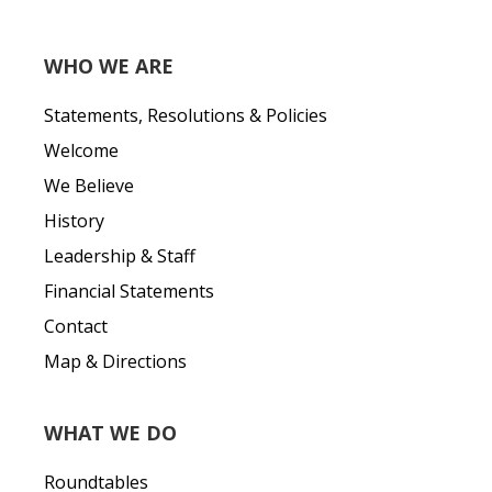
WHO WE ARE
Statements, Resolutions & Policies
Welcome
We Believe
History
Leadership & Staff
Financial Statements
Contact
Map & Directions
WHAT WE DO
Roundtables