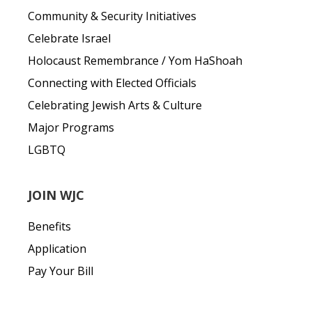
Community & Security Initiatives
Celebrate Israel
Holocaust Remembrance / Yom HaShoah
Connecting with Elected Officials
Celebrating Jewish Arts & Culture
Major Programs
LGBTQ
JOIN WJC
Benefits
Application
Pay Your Bill