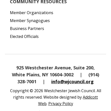
COMMUNITY RESOURCES
Member Organizations
Member Synagogues
Business Partners
Elected Officials
925 Westchester Avenue, Suite 200,
White Plains, NY 10604-3002
|
(914)
328-7001
|
info@wjcouncil.org
Copyright © 2026 Westchester Jewish Council. All
rights reserved. Website designed by
Addicott
Web
.
Privacy Policy