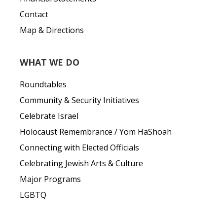
Contact
Map & Directions
WHAT WE DO
Roundtables
Community & Security Initiatives
Celebrate Israel
Holocaust Remembrance / Yom HaShoah
Connecting with Elected Officials
Celebrating Jewish Arts & Culture
Major Programs
LGBTQ