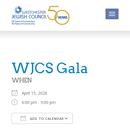
Toggle na
WJCS Gala
WHEN
April 15, 2026
6:00 pm - 9:00 pm
ADD TO CALENDAR
Download ICS
Google Calendar