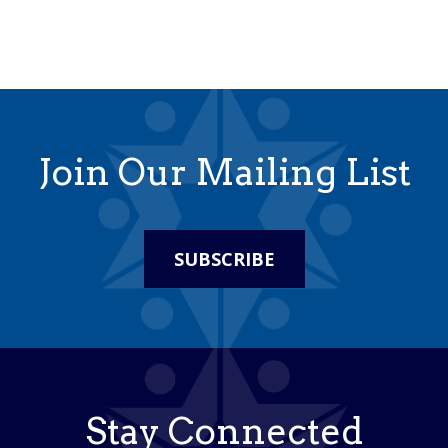
Join Our Mailing List
SUBSCRIBE
Stay Connected