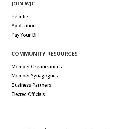
JOIN WJC
Benefits
Application
Pay Your Bill
COMMUNITY RESOURCES
Member Organizations
Member Synagogues
Business Partners
Elected Officials