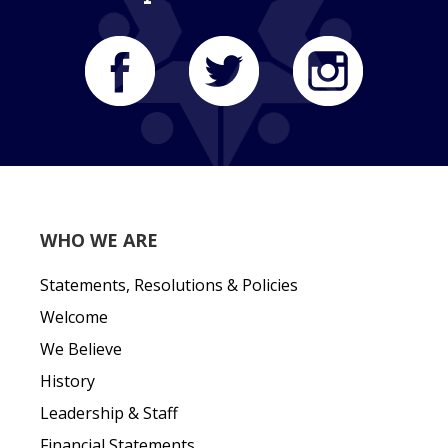
WHO WE ARE
Statements, Resolutions & Policies
Welcome
We Believe
History
Leadership & Staff
Financial Statements