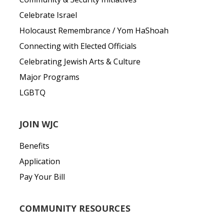
Celebrate Israel
Holocaust Remembrance / Yom HaShoah
Connecting with Elected Officials
Celebrating Jewish Arts & Culture
Major Programs
LGBTQ
JOIN WJC
Benefits
Application
Pay Your Bill
COMMUNITY RESOURCES