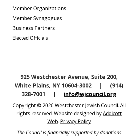
Member Organizations
Member Synagogues
Business Partners
Elected Officials
925 Westchester Avenue, Suite 200,
White Plains, NY 10604-3002
|
(914)
328-7001
|
info@wjcouncil.org
Copyright © 2026 Westchester Jewish Council. All
rights reserved. Website designed by
Addicott
Web
.
Privacy Policy
The Council is financially supported by donations