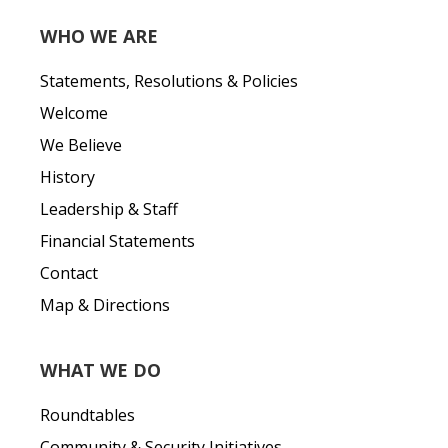
WHO WE ARE
Statements, Resolutions & Policies
Welcome
We Believe
History
Leadership & Staff
Financial Statements
Contact
Map & Directions
WHAT WE DO
Roundtables
Community & Security Initiatives