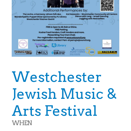
Westchester
Jewish Music &
Arts Festival
WHEN