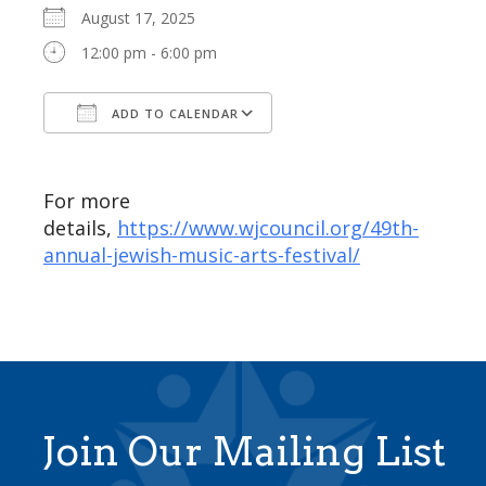
August 17, 2025
12:00 pm - 6:00 pm
ADD TO CALENDAR
Download ICS
Google Calendar
For more
details,
https://www.wjcouncil.org/49th-
annual-jewish-music-arts-festival/
Join Our Mailing List