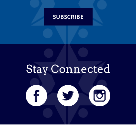
SUBSCRIBE
Stay Connected