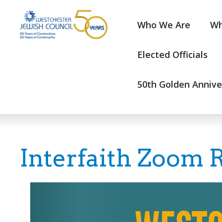
Who We Are
Wh
Elected Officials
50th Golden Annive
Interfaith Zoom R