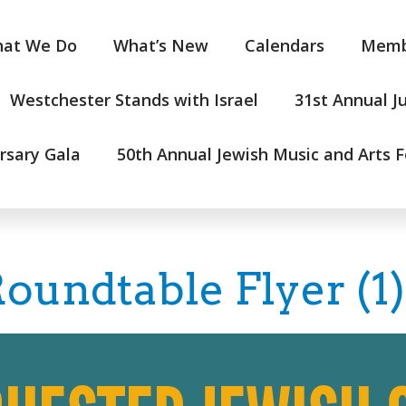
at We Do
What’s New
Calendars
Memb
Westchester Stands with Israel
31st Annual J
rsary Gala
50th Annual Jewish Music and Arts F
oundtable Flyer (1)