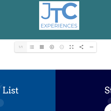
1/1
 List
S