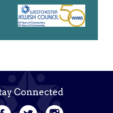
tay Connected