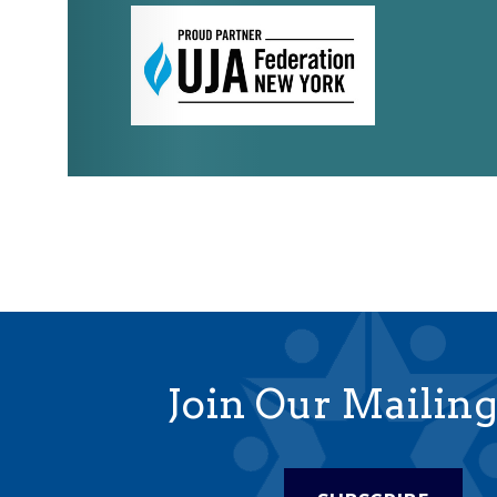
Join Our Mailing