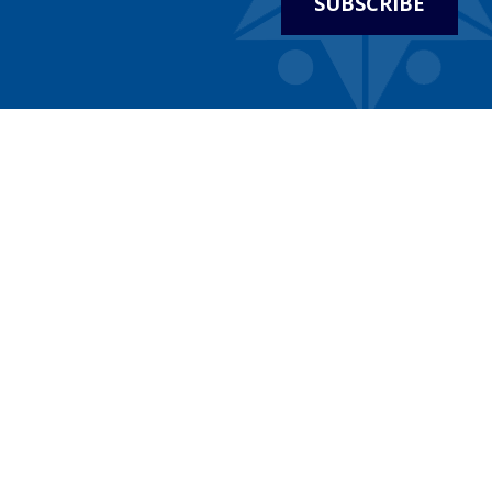
SUBSCRIBE
WHO WE ARE
WHAT W
Statements, Resolutions & Policies
Roundtabl
Welcome
Community 
We Believe
Celebrate I
History
Holocaust
HaShoah
Leadership & Staff
Connecting 
Financial Statements
Celebratin
Contact
Major Pro
Map & Directions