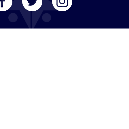
COMMUNITY RESOURCES
Member Organizations
Member Synagogues
Business Partners
Elected Officials