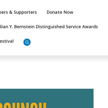
ers & Supporters
Donate Now
ulian Y. Bernstein Distinguished Service Awards
estival