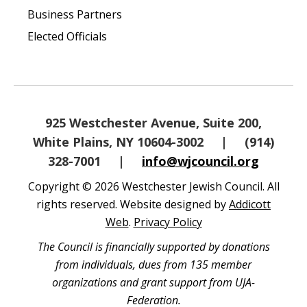
Business Partners
Elected Officials
925 Westchester Avenue, Suite 200,
White Plains, NY 10604-3002
|
(914)
328-7001
|
info@wjcouncil.org
Copyright © 2026 Westchester Jewish Council. All
rights reserved. Website designed by
Addicott
Web
.
Privacy Policy
The Council is financially supported by donations
from individuals, dues from 135 member
organizations and grant support from UJA-
Federation.