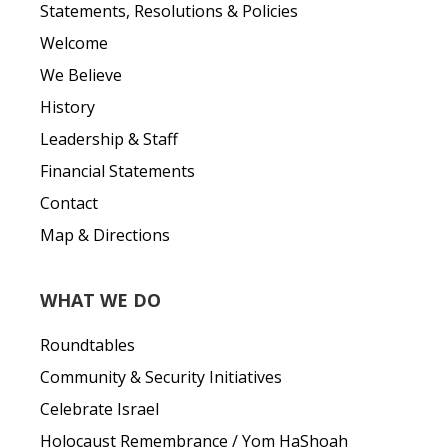
Statements, Resolutions & Policies
Welcome
We Believe
History
Leadership & Staff
Financial Statements
Contact
Map & Directions
WHAT WE DO
Roundtables
Community & Security Initiatives
Celebrate Israel
Holocaust Remembrance / Yom HaShoah