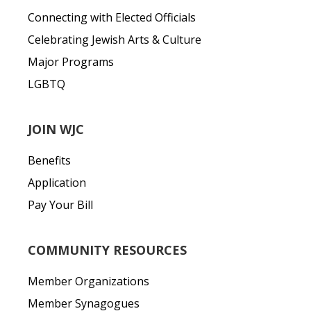
Connecting with Elected Officials
Celebrating Jewish Arts & Culture
Major Programs
LGBTQ
JOIN WJC
Benefits
Application
Pay Your Bill
COMMUNITY RESOURCES
Member Organizations
Member Synagogues