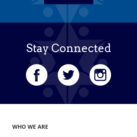
Stay Connected
WHO WE ARE