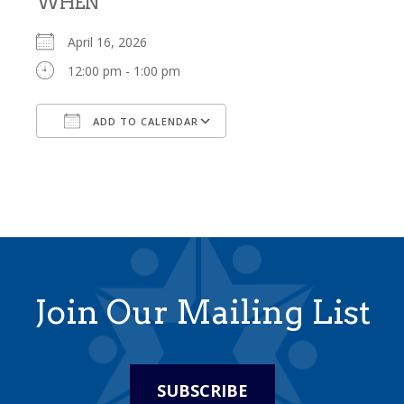
WHEN
April 16, 2026
12:00 pm - 1:00 pm
ADD TO CALENDAR
Download ICS
Google Calendar
Join Our Mailing List
SUBSCRIBE