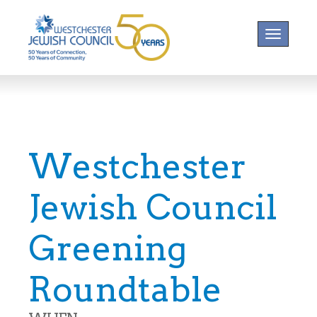
Toggle na
Westchester
Jewish Council
Greening
Roundtable