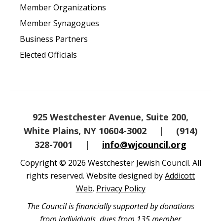
Member Organizations
Member Synagogues
Business Partners
Elected Officials
925 Westchester Avenue, Suite 200,
White Plains, NY 10604-3002
|
(914)
328-7001
|
info@wjcouncil.org
Copyright © 2026 Westchester Jewish Council. All
rights reserved. Website designed by
Addicott
Web
.
Privacy Policy
The Council is financially supported by donations
from individuals, dues from 135 member