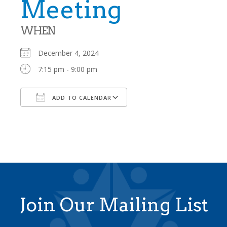
Meeting
WHEN
December 4, 2024
7:15 pm - 9:00 pm
ADD TO CALENDAR
Download ICS
Google Calendar
Join Our Mailing List