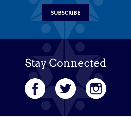
SUBSCRIBE
Stay Connected