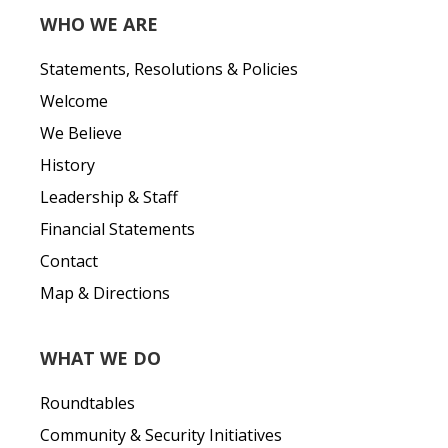
WHO WE ARE
Statements, Resolutions & Policies
Welcome
We Believe
History
Leadership & Staff
Financial Statements
Contact
Map & Directions
WHAT WE DO
Roundtables
Community & Security Initiatives