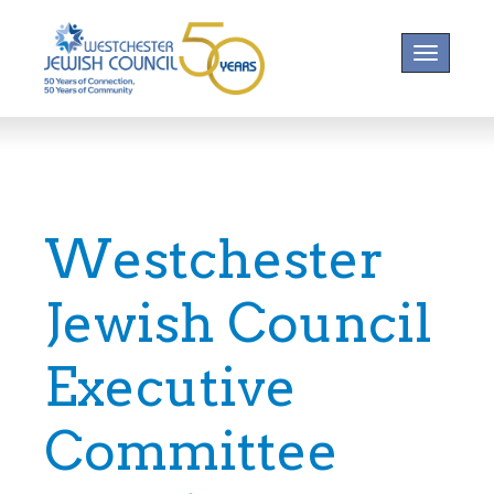
Toggle na
Westchester
Jewish Council
Executive
Committee