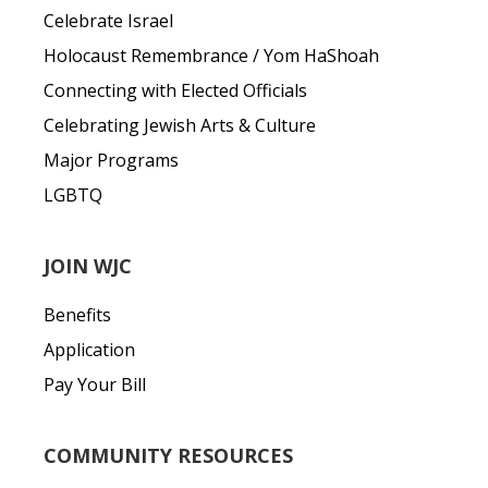
Celebrate Israel
Holocaust Remembrance / Yom HaShoah
Connecting with Elected Officials
Celebrating Jewish Arts & Culture
Major Programs
LGBTQ
JOIN WJC
Benefits
Application
Pay Your Bill
COMMUNITY RESOURCES