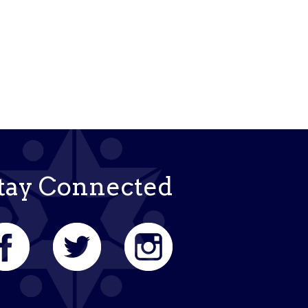
k Live
tay Connected