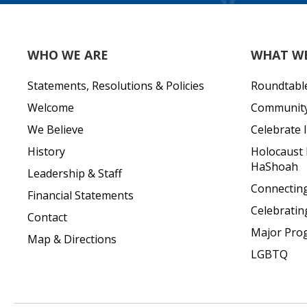
WHO WE ARE
WHAT W
Statements, Resolutions & Policies
Roundtabl
Welcome
Community 
We Believe
Celebrate I
History
Holocaust
HaShoah
Leadership & Staff
Connecting 
Financial Statements
Celebratin
Contact
Major Pro
Map & Directions
LGBTQ