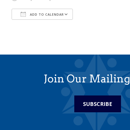
ADD TO CALENDAR
Download ICS
Google Calendar
Join Our Mailing
SUBSCRIBE