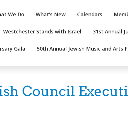
at We Do
What’s New
Calendars
Memb
Westchester Stands with Israel
31st Annual J
rsary Gala
50th Annual Jewish Music and Arts F
ish Council Execut