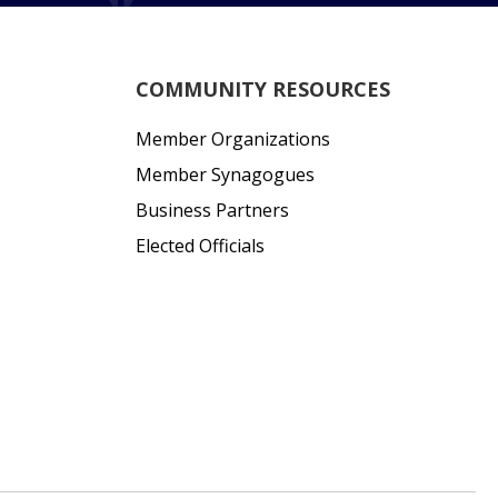
COMMUNITY RESOURCES
Member Organizations
Member Synagogues
Business Partners
Elected Officials