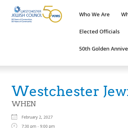
Who We Are
Wh
Elected Officials
50th Golden Annive
Westchester Jew
WHEN
February 2, 2027
7:30 pm - 9:00 pm