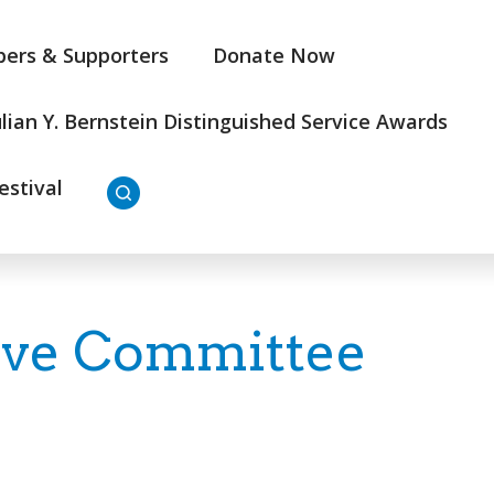
ers & Supporters
Donate Now
ulian Y. Bernstein Distinguished Service Awards
estival
ive Committee