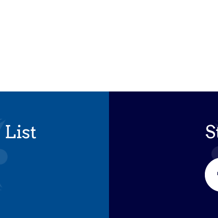
iCalendar
Office 365
Outloo
 List
S