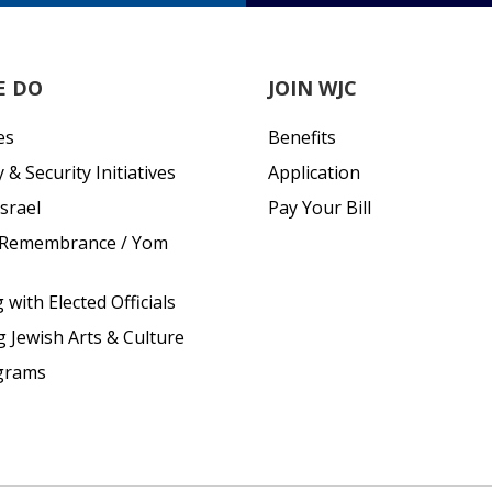
E DO
JOIN WJC
es
Benefits
& Security Initiatives
Application
srael
Pay Your Bill
 Remembrance / Yom
with Elected Officials
g Jewish Arts & Culture
grams