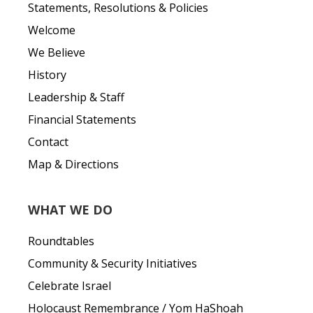
Statements, Resolutions & Policies
Welcome
We Believe
History
Leadership & Staff
Financial Statements
Contact
Map & Directions
WHAT WE DO
Roundtables
Community & Security Initiatives
Celebrate Israel
Holocaust Remembrance / Yom HaShoah