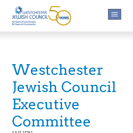
Toggle na
Westchester
Jewish Council
Executive
Committee