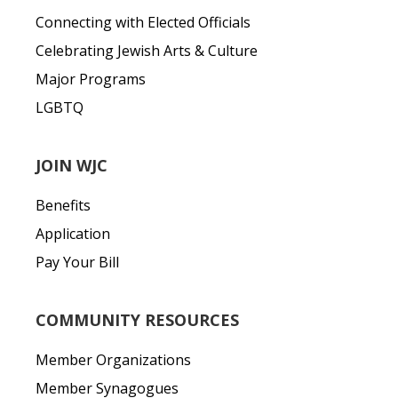
Connecting with Elected Officials
Celebrating Jewish Arts & Culture
Major Programs
LGBTQ
JOIN WJC
Benefits
Application
Pay Your Bill
COMMUNITY RESOURCES
Member Organizations
Member Synagogues