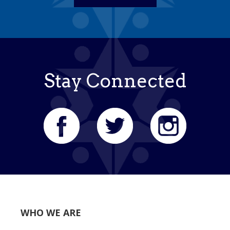
Stay Connected
WHO WE ARE