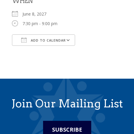
WHEN
June 8, 2027
7:30 pm - 9:00 pm
ADD TO CALENDAR
Download ICS
Google Calendar
Join Our Mailing List
SUBSCRIBE