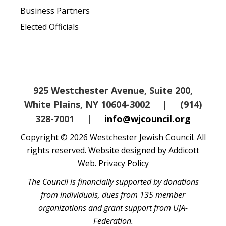
Business Partners
Elected Officials
925 Westchester Avenue, Suite 200,
White Plains, NY 10604-3002
|
(914)
328-7001
|
info@wjcouncil.org
Copyright © 2026 Westchester Jewish Council. All
rights reserved. Website designed by
Addicott
Web
.
Privacy Policy
The Council is financially supported by donations
from individuals, dues from 135 member
organizations and grant support from UJA-
Federation.