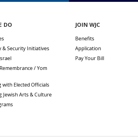
E DO
JOIN WJC
es
Benefits
& Security Initiatives
Application
srael
Pay Your Bill
 Remembrance / Yom
with Elected Officials
g Jewish Arts & Culture
grams