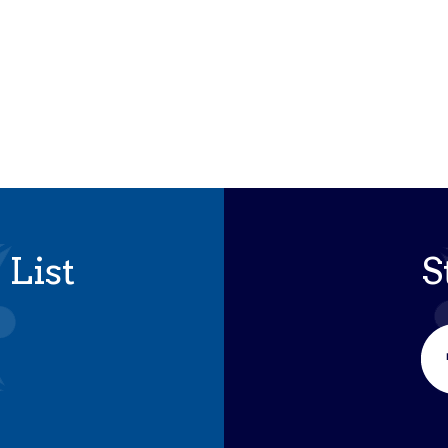
iCalendar
Office 365
Outloo
 List
S