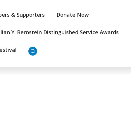
ers & Supporters
Donate Now
ulian Y. Bernstein Distinguished Service Awards
estival