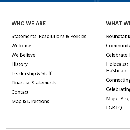
WHO WE ARE
WHAT W
Statements, Resolutions & Policies
Roundtabl
Welcome
Community 
We Believe
Celebrate I
History
Holocaust
HaShoah
Leadership & Staff
Connecting 
Financial Statements
Celebratin
Contact
Major Pro
Map & Directions
LGBTQ