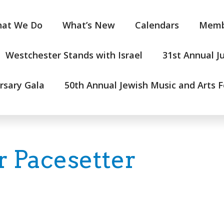
at We Do
What’s New
Calendars
Memb
Westchester Stands with Israel
31st Annual J
rsary Gala
50th Annual Jewish Music and Arts F
 Pacesetter