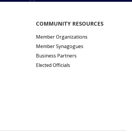
COMMUNITY RESOURCES
Member Organizations
Member Synagogues
Business Partners
Elected Officials