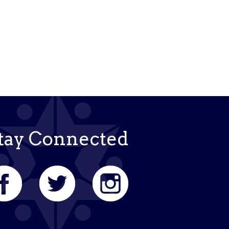
k Live
tay Connected