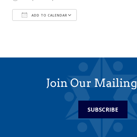
ADD TO CALENDAR
Download ICS
Google Calendar
Join Our Mailing
SUBSCRIBE