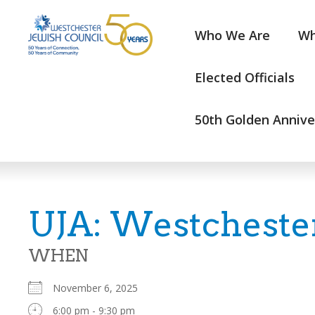
Who We Are
Wh
Elected Officials
50th Golden Annive
UJA: Westchester
WHEN
November 6, 2025
6:00 pm - 9:30 pm