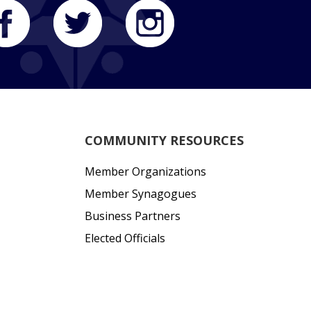
COMMUNITY RESOURCES
Member Organizations
Member Synagogues
Business Partners
Elected Officials