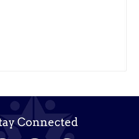
tay Connected