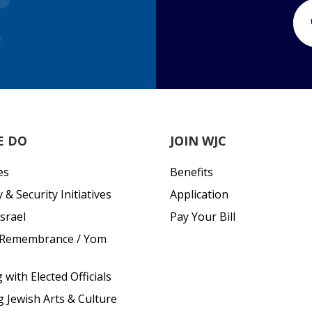
E DO
JOIN WJC
es
Benefits
& Security Initiatives
Application
srael
Pay Your Bill
 Remembrance / Yom
with Elected Officials
g Jewish Arts & Culture