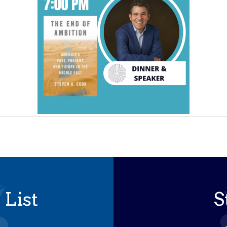
 List
S