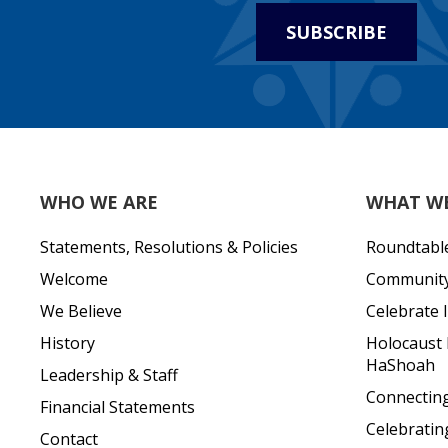
SUBSCRIBE
WHO WE ARE
WHAT W
Statements, Resolutions & Policies
Roundtabl
Welcome
Community 
We Believe
Celebrate I
History
Holocaust
HaShoah
Leadership & Staff
Connecting 
Financial Statements
Celebratin
Contact