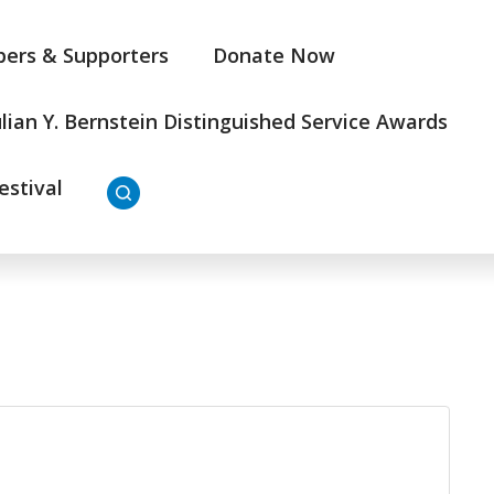
ers & Supporters
Donate Now
ulian Y. Bernstein Distinguished Service Awards
estival