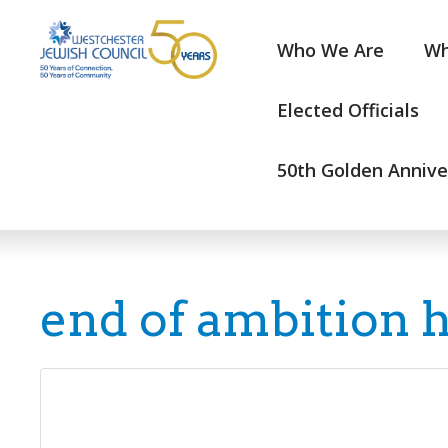
Who We Are
Wh
Elected Officials
50th Golden Annive
end of ambition 