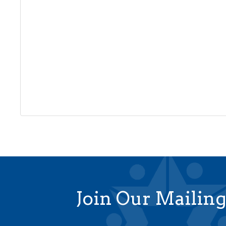
Join Our Mailing