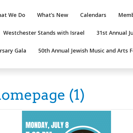
at We Do
What’s New
Calendars
Memb
Westchester Stands with Israel
31st Annual J
rsary Gala
50th Annual Jewish Music and Arts F
homepage (1)