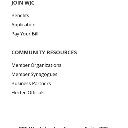
JOIN WJC
Benefits
Application
Pay Your Bill
COMMUNITY RESOURCES
Member Organizations
Member Synagogues
Business Partners
Elected Officials