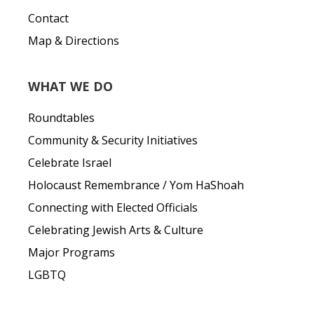
Contact
Map & Directions
WHAT WE DO
Roundtables
Community & Security Initiatives
Celebrate Israel
Holocaust Remembrance / Yom HaShoah
Connecting with Elected Officials
Celebrating Jewish Arts & Culture
Major Programs
LGBTQ