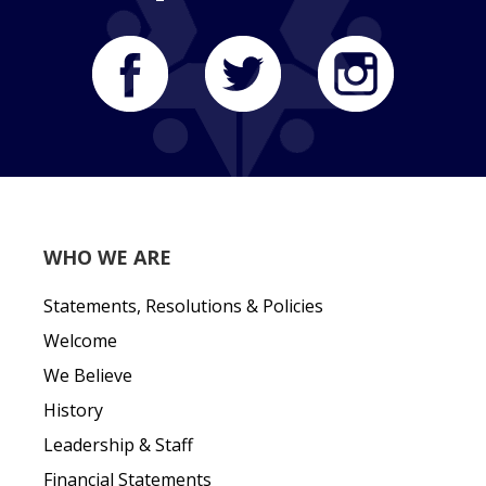
WHO WE ARE
Statements, Resolutions & Policies
Welcome
We Believe
History
Leadership & Staff
Financial Statements