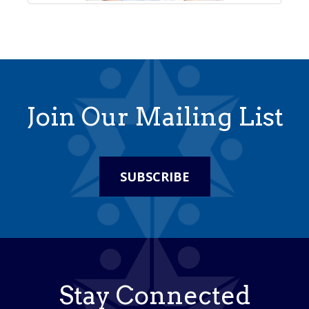
Join Our Mailing List
SUBSCRIBE
Stay Connected